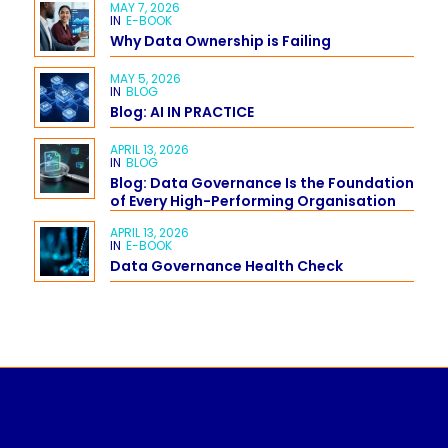
MAY 7, 2026
IN
E-BOOK
Why Data Ownership is Failing
MAY 5, 2026
IN
BLOG
Blog: AI IN PRACTICE
APRIL 13, 2026
IN
BLOG
Blog: Data Governance Is the Foundation
of Every High-Performing Organisation
APRIL 13, 2026
IN
E-BOOK
Data Governance Health Check