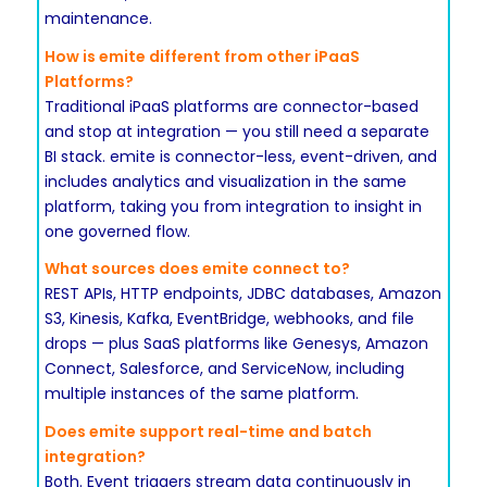
maintenance.
How is emite different from other iPaaS
Platforms?
Traditional iPaaS platforms are connector-based
and stop at integration — you still need a separate
BI stack. emite is connector-less, event-driven, and
includes analytics and visualization in the same
platform, taking you from integration to insight in
one governed flow.
What sources does emite connect to?
REST APIs, HTTP endpoints, JDBC databases, Amazon
S3, Kinesis, Kafka, EventBridge, webhooks, and file
drops — plus SaaS platforms like Genesys, Amazon
Connect, Salesforce, and ServiceNow, including
multiple instances of the same platform.
Does emite support real-time and batch
integration?
Both. Event triggers stream data continuously in