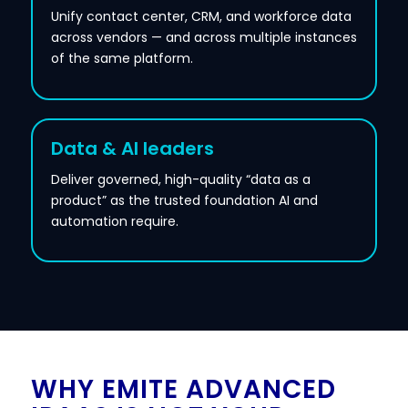
Unify contact center, CRM, and workforce data
across vendors — and across multiple instances
of the same platform.
Data & AI leaders
Deliver governed, high-quality “data as a
product” as the trusted foundation AI and
automation require.
WHY EMITE ADVANCED