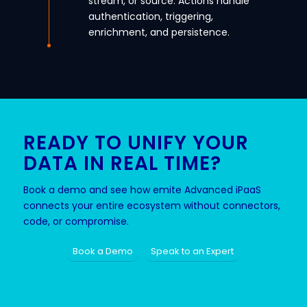
stream, or source. Actions handle
authentication, triggering,
enrichment, and persistence.
READY TO UNIFY YOUR
DATA IN REAL TIME?
Book a demo and see how emite Advanced iPaaS
connects your entire ecosystem without connectors,
code, or compromise.
Book a Demo
Speak to an Expert