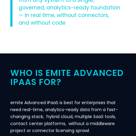
from any system to a single,
governed, analytics-ready foundation
— in real time, without connectors,
and without code
WHO IS EMITE ADVANCED
IPAAS FOR?
emite Advanced iPaaS is best for enterprises that
need real-time, analytics-ready data from a fast-
changing stack, hybrid cloud, multiple SaaS tools,
contact center platforms, without a middleware
project or connector licensing sprawl.