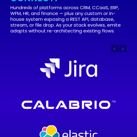
Hundreds of platforms across CRM, CCaaS, ERP,
WFM, HR, and finance — plus any custom or in-
house system exposing a REST API, database,
stream, or file drop. As your stack evolves, emite
adapts without re-architecting existing flows.