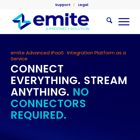
Support
Legal
emite Advanced iPaaS · Integration Platform as a
Service
CONNECT
EVERYTHING. STREAM
ANYTHING.
NO
CONNECTORS
REQUIRED.