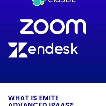
WHAT IS EMITE
ADVANCED IPAAS?