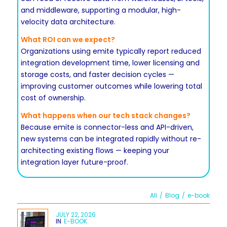
and middleware, supporting a modular, high-
velocity data architecture.
What ROI can we expect?
Organizations using emite typically report reduced
integration development time, lower licensing and
storage costs, and faster decision cycles —
improving customer outcomes while lowering total
cost of ownership.
What happens when our tech stack changes?
Because emite is connector-less and API-driven,
new systems can be integrated rapidly without re-
architecting existing flows — keeping your
integration layer future-proof.
All
/
Blog
/
e-book
JULY 22, 2026
IN
E-BOOK