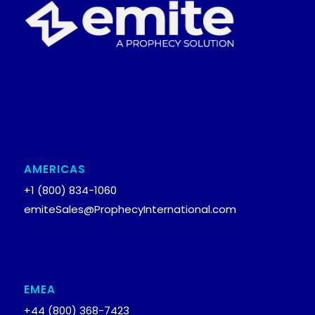
AMERICAS
+1 (800) 834-1060
emiteSales@ProphecyInternational.com
EMEA
+44 (800) 368-7423