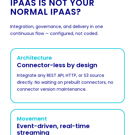
IPAAS IS NOT YOUR
NORMAL IPAAS?
Integration, governance, and delivery in one
continuous flow — configured, not coded.
Architecture
Connector-less by design
Integrate any REST API, HTTP, or S3 source
directly. No waiting on prebuilt connectors, no
connector version maintenance.
Movement
Event-driven, real-time
streaming