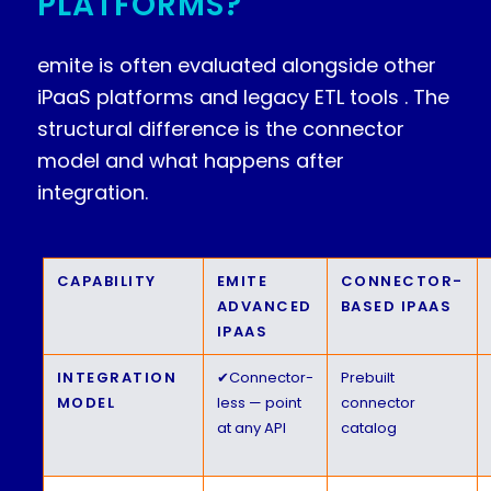
PLATFORMS?
emite is often evaluated alongside other
iPaaS platforms and legacy ETL tools . The
structural difference is the connector
model and what happens after
integration.
CAPABILITY
EMITE
CONNECTOR-
ADVANCED
BASED IPAAS
IPAAS
INTEGRATION
✔
Connector-
Prebuilt
MODEL
less — point
connector
at any API
catalog