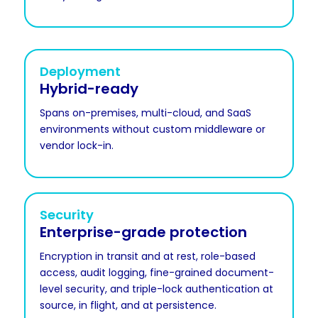
Deployment
Hybrid-ready
Spans on-premises, multi-cloud, and SaaS
environments without custom middleware or
vendor lock-in.
Security
Enterprise-grade protection
Encryption in transit and at rest, role-based
access, audit logging, fine-grained document-
level security, and triple-lock authentication at
source, in flight, and at persistence.