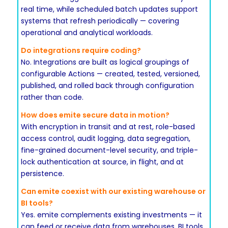
real time, while scheduled batch updates support
systems that refresh periodically — covering
operational and analytical workloads.
Do integrations require coding?
No. Integrations are built as logical groupings of
configurable Actions — created, tested, versioned,
published, and rolled back through configuration
rather than code.
How does emite secure data in motion?
With encryption in transit and at rest, role-based
access control, audit logging, data segregation,
fine-grained document-level security, and triple-
lock authentication at source, in flight, and at
persistence.
Can emite coexist with our existing warehouse or
BI tools?
Yes. emite complements existing investments — it
can feed or receive data from warehouses, BI tools,