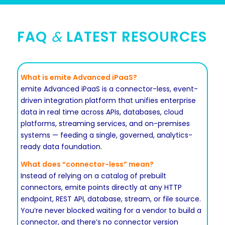
FAQ
&
LATEST RESOURCES
What is emite Advanced iPaaS?
emite Advanced iPaaS is a connector-less, event-
driven integration platform that unifies enterprise
data in real time across APIs, databases, cloud
platforms, streaming services, and on-premises
systems — feeding a single, governed, analytics-
ready data foundation.
What does “connector-less” mean?
Instead of relying on a catalog of prebuilt
connectors, emite points directly at any HTTP
endpoint, REST API, database, stream, or file source.
You’re never blocked waiting for a vendor to build a
connector, and there’s no connector version