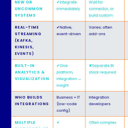
NEW OR
✔
Integrate
Wait for
UNCOMMON
immediately
connector, or
SYSTEMS
build custom
REAL-TIME
✔
Native,
Varies; often
STREAMING
event-driven
add-ons
(KAFKA,
KINESIS,
EVENTS)
BUILT-IN
✔
One
✘
Separate BI
ANALYTICS &
platform,
stack required
VISUALIZATION
integration →
insight
WHO BUILDS
Business + IT
Integration
INTEGRATIONS
(low-code
developers
config)
MULTIPLE
✔
Often complex