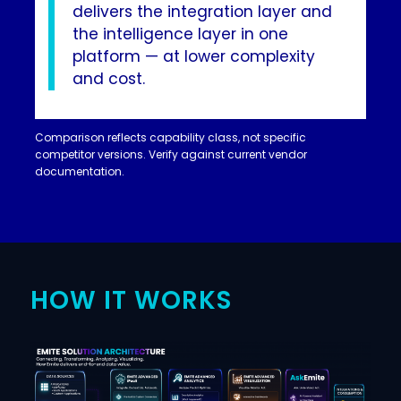
delivers the integration layer and
the intelligence layer in one
platform — at lower complexity
and cost.
Comparison reflects capability class, not specific
competitor versions. Verify against current vendor
documentation.
HOW IT WORKS