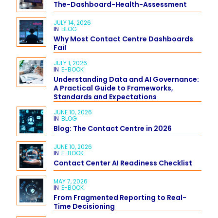
The-Dashboard-Health-Assessment
JULY 14, 2026
IN
BLOG
Why Most Contact Centre Dashboards
Fail
JULY 1, 2026
IN
E-BOOK
Understanding Data and AI Governance:
A Practical Guide to Frameworks,
Standards and Expectations
JUNE 10, 2026
IN
BLOG
Blog: The Contact Centre in 2026
JUNE 10, 2026
IN
E-BOOK
Contact Center AI Readiness Checklist
MAY 7, 2026
IN
E-BOOK
From Fragmented Reporting to Real-
Time Decisioning