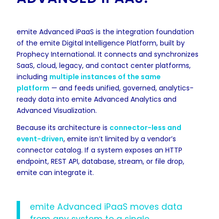
emite Advanced iPaaS is the integration foundation
of the emite Digital Intelligence Platform, built by
Prophecy International. It connects and synchronizes
SaaS, cloud, legacy, and contact center platforms,
including
multiple instances of the same
platform
— and feeds unified, governed, analytics-
ready data into emite Advanced Analytics and
Advanced Visualization.
Because its architecture is
connector-less and
event-driven
, emite isn’t limited by a vendor’s
connector catalog. If a system exposes an HTTP
endpoint, REST API, database, stream, or file drop,
emite can integrate it.
emite Advanced iPaaS moves data