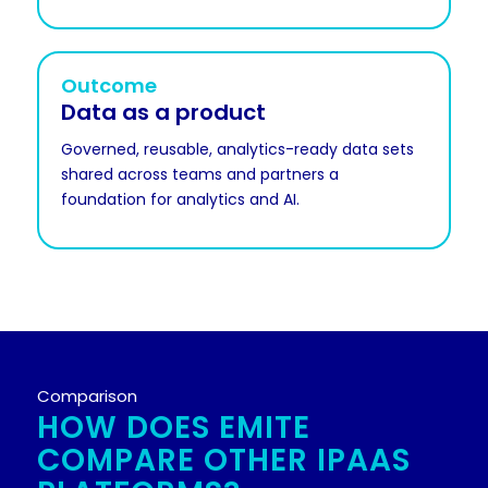
Outcome
Data as a product
Governed, reusable, analytics-ready data sets
shared across teams and partners a
foundation for analytics and AI.
Comparison
HOW DOES EMITE
COMPARE OTHER IPAAS