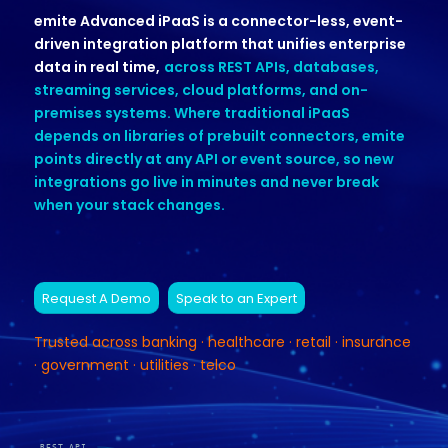
emite Advanced iPaaS is a connector-less, event-
driven integration platform that unifies enterprise
data in real time,
across REST APIs, databases,
streaming services, cloud platforms, and on-
premises systems. Where traditional iPaaS
depends on libraries of prebuilt connectors, emite
points directly at any API or event source, so new
integrations go live in minutes and never break
when your stack changes.
Request A Demo
Speak to an Expert
Trusted across banking · healthcare · retail · insurance
· government · utilities · telco