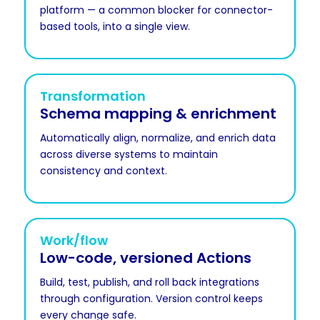
platform — a common blocker for connector-
based tools, into a single view.
Transformation
Schema mapping & enrichment
Automatically align, normalize, and enrich data
across diverse systems to maintain
consistency and context.
Work/flow
Low-code, versioned Actions
Build, test, publish, and roll back integrations
through configuration. Version control keeps
every change safe.