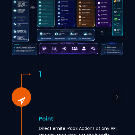
1
Point
Direct emite iPaaS Actions at any API,