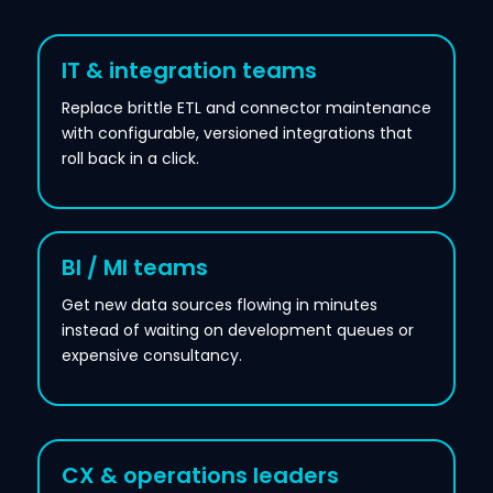
IT & integration teams
Replace brittle ETL and connector maintenance
with configurable, versioned integrations that
roll back in a click.
BI / MI teams
Get new data sources flowing in minutes
instead of waiting on development queues or
expensive consultancy.
CX & operations leaders