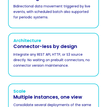
Bidirectional data movement triggered by live
events, with scheduled batch also supported
for periodic systems.
Architecture
Connector-less by design
Integrate any REST API, HTTP, or S3 source
directly. No waiting on prebuilt connectors, no
connector version maintenance.
Scale
Multiple instances, one view
Consolidate several deployments of the same