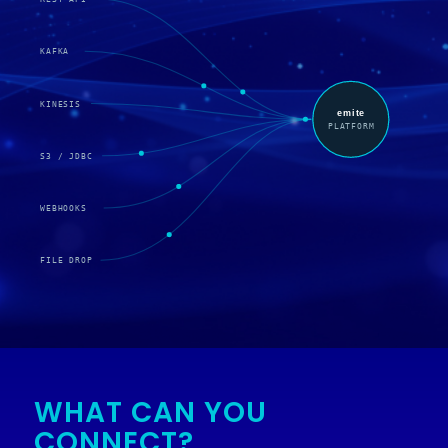
WHAT CAN YOU
CONNECT?