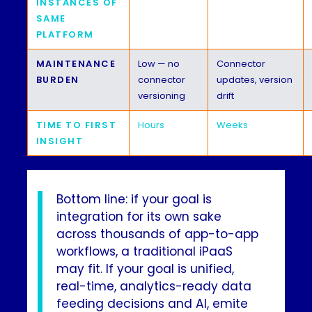
INSTANCES OF
SAME
PLATFORM
MAINTENANCE
Low — no
Connector
BURDEN
connector
updates, version
versioning
drift
TIME TO FIRST
Hours
Weeks
INSIGHT
Bottom line: if your goal is
integration for its own sake
across thousands of app-to-app
workflows, a traditional iPaaS
may fit. If your goal is unified,
real-time, analytics-ready data
feeding decisions and AI, emite