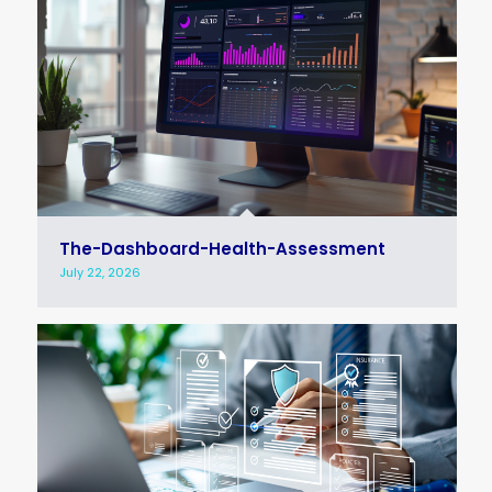
The-Dashboard-Health-Assessment
July 22, 2026