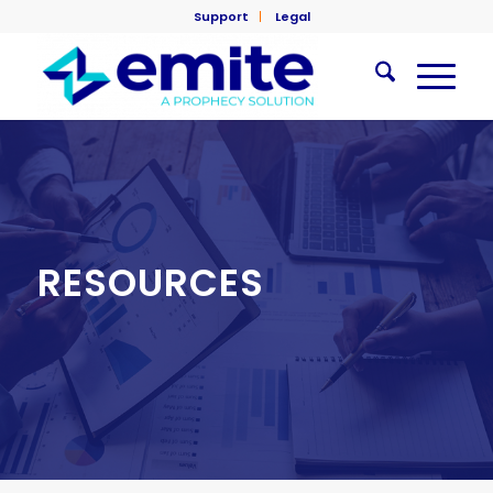
Support
Legal
RESOURCES