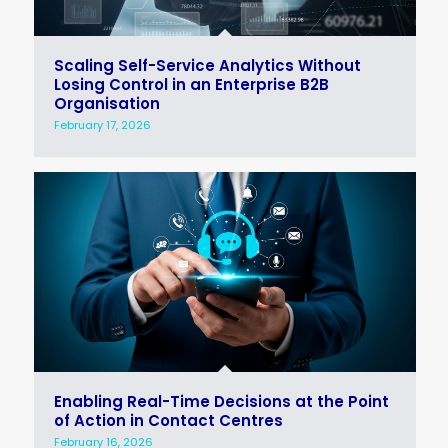
Scaling Self-Service Analytics Without
Losing Control in an Enterprise B2B
Organisation
February 17, 2026
Enabling Real-Time Decisions at the Point
of Action in Contact Centres
February 16, 2026