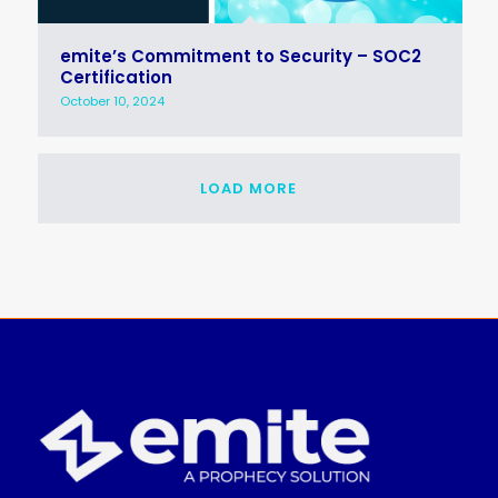
emite’s Commitment to Security – SOC2
Certification
October 10, 2024
LOAD MORE