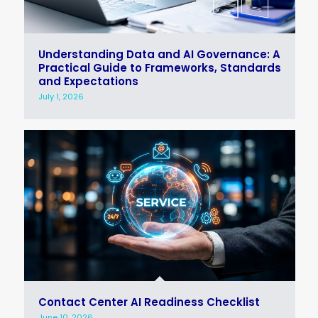
Understanding Data and AI Governance: A
Practical Guide to Frameworks, Standards
and Expectations
July 1, 2026
Contact Center AI Readiness Checklist
June 10, 2026