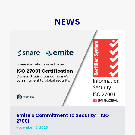
NEWS
emite’s Commitment to Security – ISO
27001
November 12, 2025