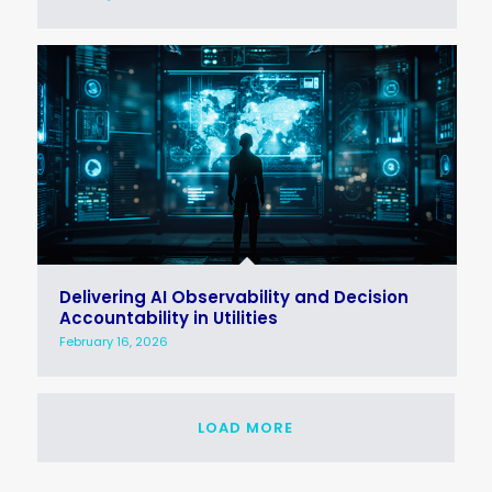
Delivering AI Observability and Decision
Accountability in Utilities
February 16, 2026
LOAD MORE