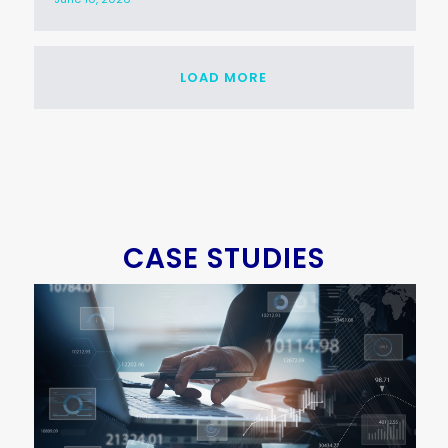
LOAD MORE
CASE STUDIES