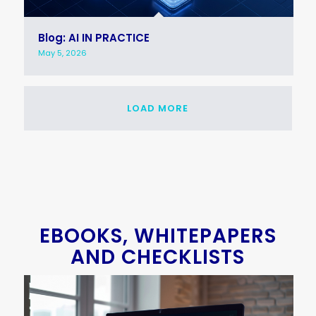
Blog: AI IN PRACTICE
May 5, 2026
LOAD MORE
EBOOKS, WHITEPAPERS
AND CHECKLISTS