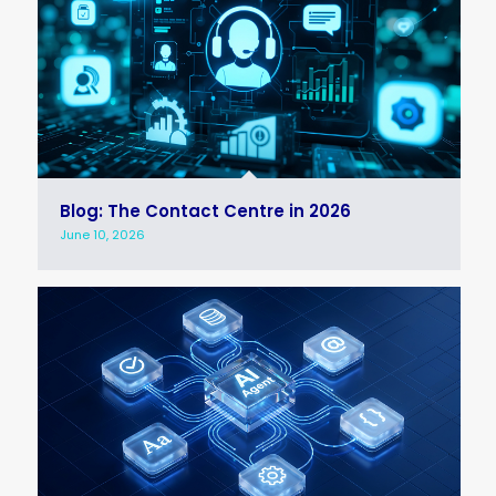
Blog: The Contact Centre in 2026
June 10, 2026