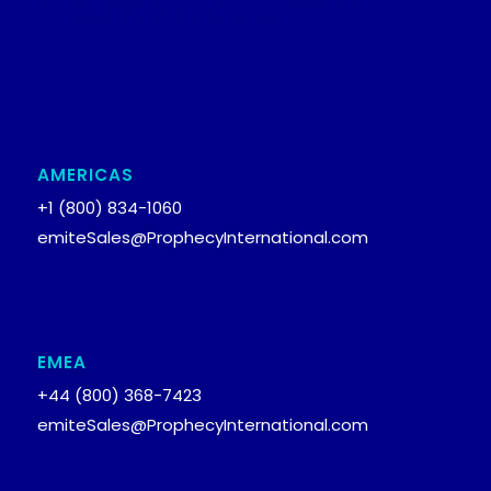
AMERICAS
+1 (800) 834-1060
emiteSales@ProphecyInternational.com
EMEA
+44 (800) 368-7423
emiteSales@ProphecyInternational.com