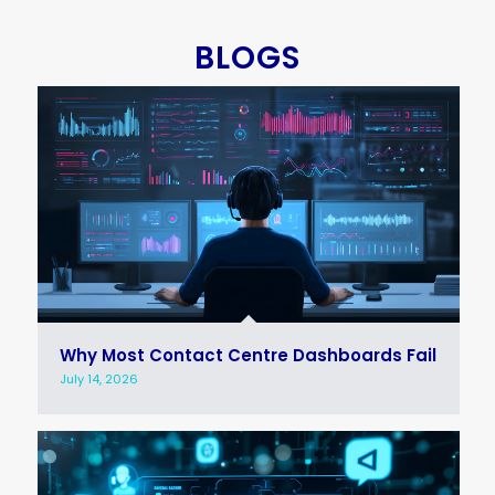
BLOGS
Why Most Contact Centre Dashboards Fail
July 14, 2026