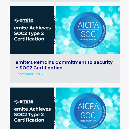
emite’s Remains Commitment to Security
– SOC2 Certification
September 7, 2025