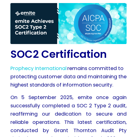
SOC2 Certification
Prophecy International
remains committed to
protecting customer data and maintaining the
highest standards of information security.
On 5 September 2025, emite once again
successfully completed a SOC 2 Type 2 audit,
reaffirming our dedication to secure and
reliable operations. This latest certification,
conducted by Grant Thornton Audit Pty