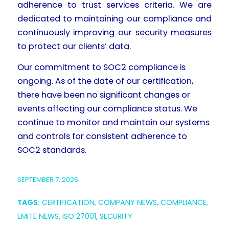
adherence to trust services criteria. We are
dedicated to maintaining our compliance and
continuously improving our security measures
to protect our clients’ data.
Our commitment to SOC2 compliance is
ongoing. As of the date of our certification,
there have been no significant changes or
events affecting our compliance status. We
continue to monitor and maintain our systems
and controls for consistent adherence to
SOC2 standards.
SEPTEMBER 7, 2025
TAGS:
CERTIFICATION
,
COMPANY NEWS
,
COMPLIANCE
,
EMITE NEWS
,
ISO 27001
,
SECURITY