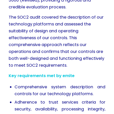
3000 (Revised), providing a rigorous and
credible evaluation process.
The SOC2 audit covered the description of our
technology platforms and assessed the
suitability of design and operating
effectiveness of our controls. This
comprehensive approach reflects our
operations and confirms that our controls are
both well-designed and functioning effectively
to meet SOC2 requirements.
Key requirements met by emite
Comprehensive system description and
controls for our technology platforms.
Adherence to trust services criteria for
security, availability, processing integrity,