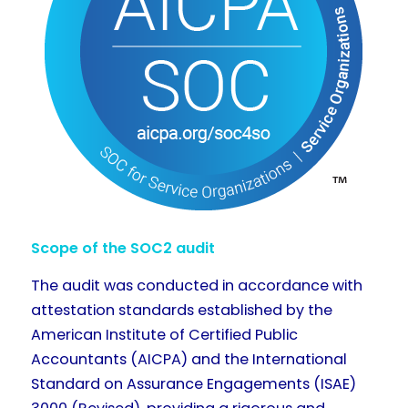
Scope of the SOC2 audit
The audit was conducted in accordance with
attestation standards established by the
American Institute of Certified Public
Accountants (AICPA) and the International
Standard on Assurance Engagements (ISAE)