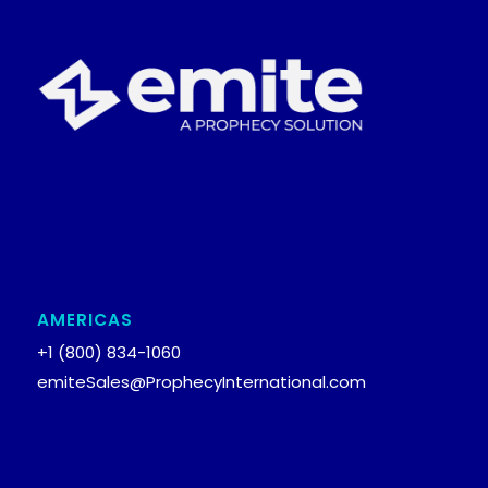
AMERICAS
+1 (800) 834-1060
emiteSales@ProphecyInternational.com