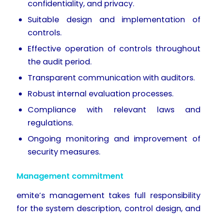
confidentiality, and privacy.
Suitable design and implementation of
controls.
Effective operation of controls throughout
the audit period.
Transparent communication with auditors.
Robust internal evaluation processes.
Compliance with relevant laws and
regulations.
Ongoing monitoring and improvement of
security measures.
Management commitment
emite’s management takes full responsibility
for the system description, control design, and