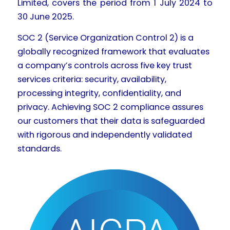
Limited, covers the period from 1 July 2024 to
30 June 2025.
SOC 2 (Service Organization Control 2) is a
globally recognized framework that evaluates
a company’s controls across five key trust
services criteria: security, availability,
processing integrity, confidentiality, and
privacy. Achieving SOC 2 compliance assures
our customers that their data is safeguarded
with rigorous and independently validated
standards.