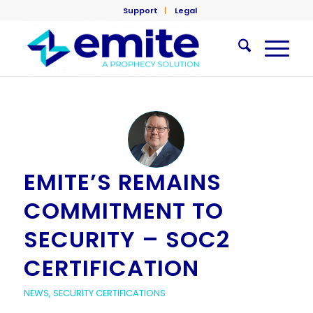
Support
Legal
EMITE’S REMAINS
COMMITMENT TO
SECURITY – SOC2
CERTIFICATION
NEWS
,
SECURITY CERTIFICATIONS