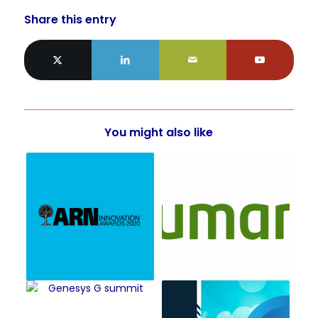
Share this entry
You might also like