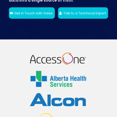
data into a single source of truth.
Get in Touch with Sales
Talk to a Technical Expert