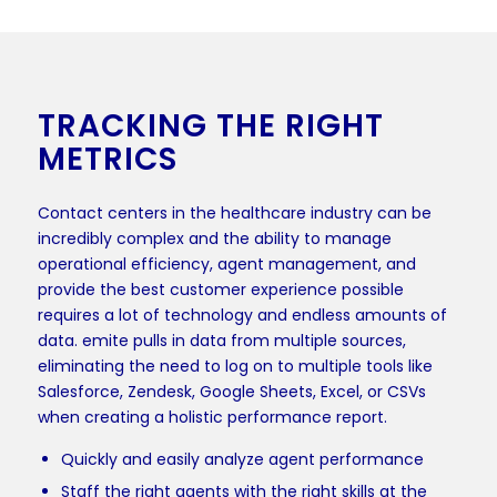
TRACKING THE RIGHT
METRICS
Contact centers in the healthcare industry can be
incredibly complex and the ability to manage
operational efficiency, agent management, and
provide the best customer experience possible
requires a lot of technology and endless amounts of
data. emite pulls in data from multiple sources,
eliminating the need to log on to multiple tools like
Salesforce, Zendesk, Google Sheets, Excel, or CSVs
when creating a holistic performance report.
Quickly and easily analyze agent performance
Staff the right agents with the right skills at the