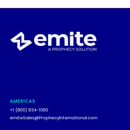
AMERICAS
+1 (800) 834-1060
emiteSales@ProphecyInternational.com