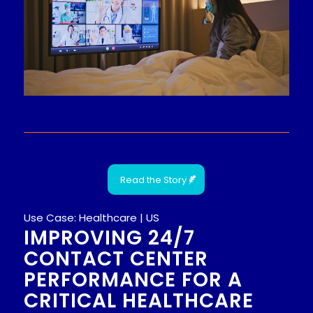
Read the Story
Use Case: Healthcare | US
IMPROVING 24/7
CONTACT CENTER
PERFORMANCE FOR A
CRITICAL HEALTHCARE