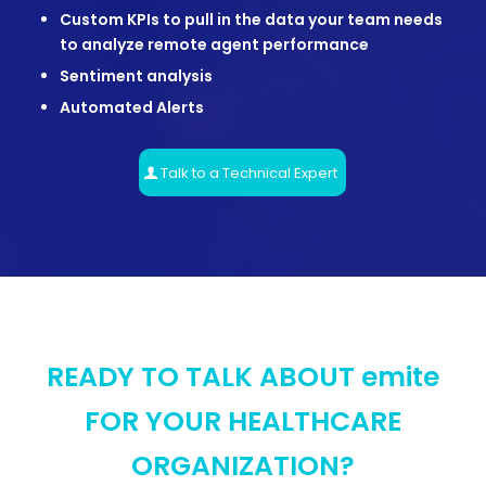
Custom KPIs to pull in the data your team needs
to analyze remote agent performance
Sentiment analysis
Automated Alerts
Talk to a Technical Expert
READY TO TALK ABOUT emite
FOR YOUR HEALTHCARE
ORGANIZATION?