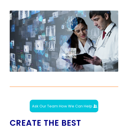
Ask Our Team How We Can Help
CREATE THE BEST