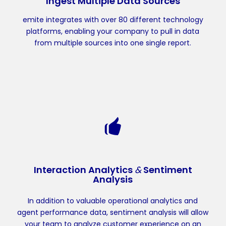
Ingest Multiple Data Sources
emite integrates with over 80 different technology
platforms, enabling your company to pull in data
from multiple sources into one single report.
Interaction Analytics
&
Sentiment
Analysis
In addition to valuable operational analytics and
agent performance data, sentiment analysis will allow
your team to analyze customer experience on an