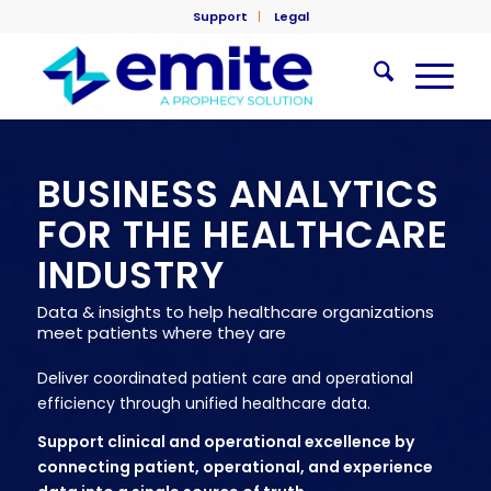
Support
Legal
BUSINESS ANALYTICS
FOR THE HEALTHCARE
INDUSTRY
Data & insights to help healthcare organizations
meet patients where they are
Deliver coordinated patient care and operational
efficiency through unified healthcare data.
Support clinical and operational excellence by
connecting patient, operational, and experience