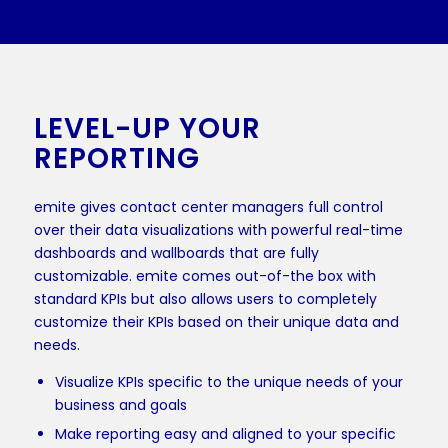
LEVEL-UP YOUR
REPORTING
emite gives contact center managers full control
over their data visualizations with powerful real-time
dashboards and wallboards that are fully
customizable. emite comes out-of-the box with
standard KPIs but also allows users to completely
customize their KPIs based on their unique data and
needs.
Visualize KPIs specific to the unique needs of your
business and goals
Make reporting easy and aligned to your specific