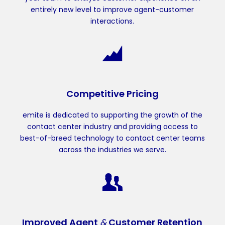
entirely new level to improve agent-customer
interactions.
Competitive Pricing
emite is dedicated to supporting the growth of the
contact center industry and providing access to
best-of-breed technology to contact center teams
across the industries we serve.
Improved Agent
&
Customer Retention