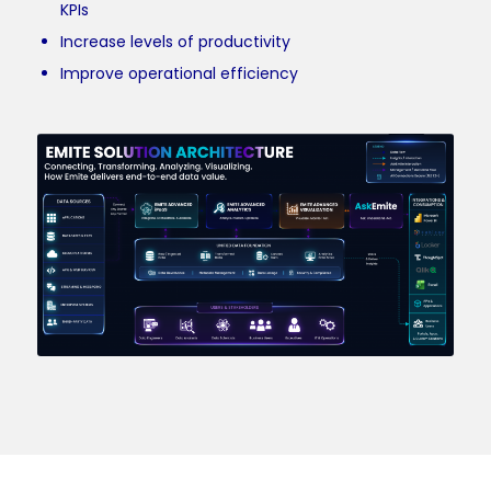
KPIs
Increase levels of productivity
Improve operational efficiency