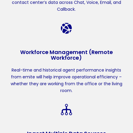
contact center’s data across Chat, Voice, Email, and
Callback.
Workforce Management (Remote
Workforce)
Real-time and historical agent performance insights
from emite will help improve operational efficiency –
whether they are working from the office or the living
room.