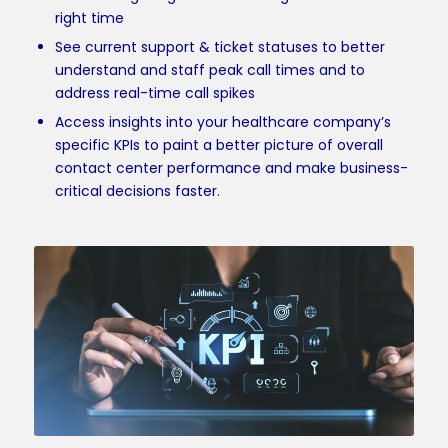
right time
See current support & ticket statuses to better
understand and staff peak call times and to
address real-time call spikes
Access insights into your healthcare company’s
specific KPIs to paint a better picture of overall
contact center performance and make business-
critical decisions faster.