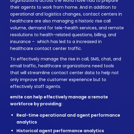
organizations across the world have had to prepare
their agents to work from home. And in addition to
operational and logistics changes, contact centers in
healthcare are also managing a historic rise call
volume, demand for tele-health services, and remote
resolutions to health-related questions, billing, and
insurance – which has led to a increased in
healthcare contact center traffic.
To effectively manage the rise in call, SMS, chat, and
email traffic, healthcare organizations need tools
that will streamline contact center data to help not
only improve the customer experience but to
effectively staff agents.
emite can help effectively manage a remote
workforce by providing:
Real-time operational and agent performance
analytics
Historical agent performance analytics