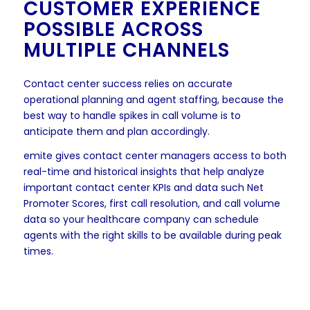
CUSTOMER EXPERIENCE
POSSIBLE ACROSS
MULTIPLE CHANNELS
Contact center success relies on accurate
operational planning and agent staffing, because the
best way to handle spikes in call volume is to
anticipate them and plan accordingly.
emite gives contact center managers access to both
real-time and historical insights that help analyze
important contact center KPIs and data such Net
Promoter Scores, first call resolution, and call volume
data so your healthcare company can schedule
agents with the right skills to be available during peak
times.