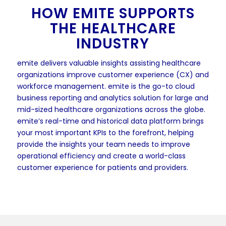
HOW EMITE SUPPORTS
THE HEALTHCARE
INDUSTRY
emite delivers valuable insights assisting healthcare
organizations improve customer experience (CX) and
workforce management. emite is the go-to cloud
business reporting and analytics solution for large and
mid-sized healthcare organizations across the globe.
emite’s real-time and historical data platform brings
your most important KPIs to the forefront, helping
provide the insights your team needs to improve
operational efficiency and create a world-class
customer experience for patients and providers.