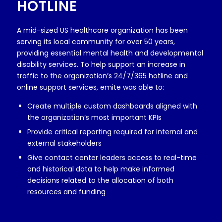
HOTLINE
A mid-sized US healthcare organization has been
serving its local community for over 50 years,
providing essential mental health and developmental
disability services. To help support an increase in
traffic to the organization’s 24/7/365 hotline and
online support services, emite was able to:
Create multiple custom dashboards aligned with
the organization’s most important KPIs
Provide critical reporting required for internal and
external stakeholders
Give contact center leaders access to real-time
and historical data to help make informed
decisions related to the allocation of both
resources and funding