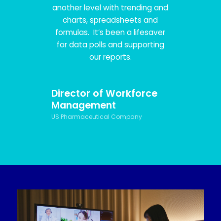
another level with trending and
charts, spreadsheets and
formulas. It’s been a lifesaver
for data polls and supporting
our reports.
Director of Workforce
Management
US Pharmaceutical Company