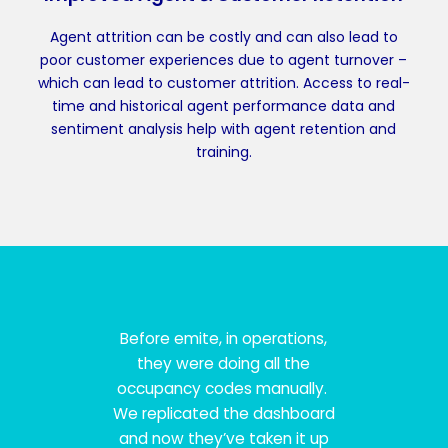
Agent attrition can be costly and can also lead to
poor customer experiences due to agent turnover –
which can lead to customer attrition. Access to real-
time and historical agent performance data and
sentiment analysis help with agent retention and
training.
Before emite, in operations,
they were doing all the
occupancy codes manually.
We replicated the dashboard
and now they’ve taken it up