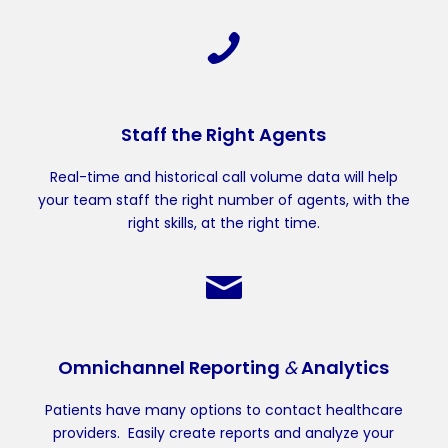
Staff the Right Agents
Real-time and historical call volume data will help
your team staff the right number of agents, with the
right skills, at the right time.
Omnichannel Reporting
&
Analytics
Patients have many options to contact healthcare
providers. Easily create reports and analyze your