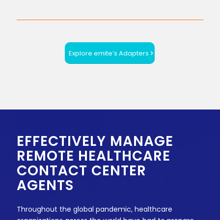
Explore emite’s Adapters
EFFECTIVELY MANAGE
REMOTE HEALTHCARE
CONTACT CENTER
AGENTS
Throughout the global pandemic, healthcare