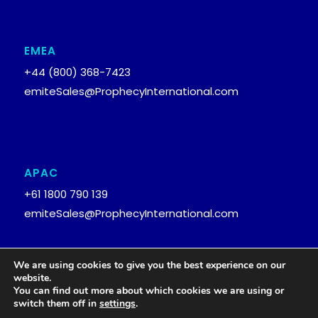
EMEA
+44 (800) 368-7423
emiteSales@ProphecyInternational.com
APAC
+61 1800 790 139
emiteSales@ProphecyInternational.com
We are using cookies to give you the best experience on our
website.
You can find out more about which cookies we are using or
© 2026
Prophecy International Holdings Ltd.
switch them off in
settings
.
Privacy Policy
emite Security and Compliance Statement