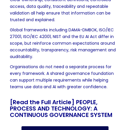
access, data quality, traceability and repeatable
validation all help ensure that information can be
trusted and explained.
Global frameworks including DAMA-DMBOK, ISO/IEC
27001, ISO/IEC 42001, NIST and the EU AI Act differ in
scope, but reinforce common expectations around
accountability, transparency, risk management and
auditability.
Organisations do not need a separate process for
every framework. A shared governance foundation
can support multiple requirements while helping
teams use data and AI with greater confidence.
[Read the Full Article]
PEOPLE,
PROCESS AND TECHNOLOGY: A
CONTINUOUS GOVERNANCE SYSTEM