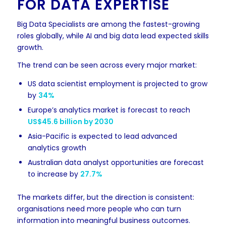
FOR DATA EXPERTISE
Big Data Specialists are among the fastest-growing
roles globally, while AI and big data lead expected skills
growth.
The trend can be seen across every major market:
US data scientist employment is projected to grow
by
34%
Europe’s analytics market is forecast to reach
US$45.6 billion by 2030
Asia-Pacific is expected to lead advanced
analytics growth
Australian data analyst opportunities are forecast
to increase by
27.7%
The markets differ, but the direction is consistent:
organisations need more people who can turn
information into meaningful business outcomes.