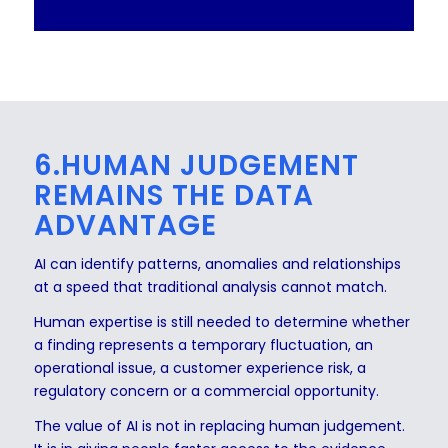
6.HUMAN JUDGEMENT
REMAINS THE DATA
ADVANTAGE
AI can identify patterns, anomalies and relationships
at a speed that traditional analysis cannot match.
Human expertise is still needed to determine whether
a finding represents a temporary fluctuation, an
operational issue, a customer experience risk, a
regulatory concern or a commercial opportunity.
The value of AI is not in replacing human judgement.