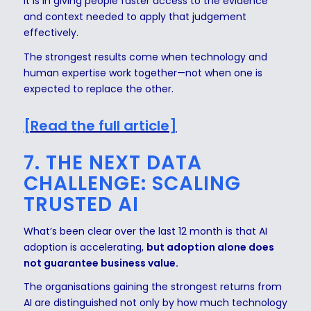
It is in giving people faster access to the evidence
and context needed to apply that judgement
effectively.
The strongest results come when technology and
human expertise work together—not when one is
expected to replace the other.
[Read the full article]
7. THE NEXT DATA
CHALLENGE: SCALING
TRUSTED AI
What’s been clear over the last 12 month is that AI
adoption is accelerating,
but adoption alone does
not guarantee business value.
The organisations gaining the strongest returns from
AI are distinguished not only by how much technology