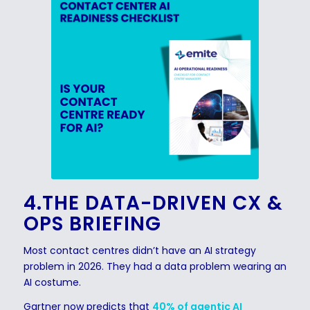
4.THE DATA-DRIVEN CX &
OPS BRIEFING
Most contact centres didn’t have an AI strategy
problem in 2026. They had a data problem wearing an
AI costume.
Gartner now predicts that
40% of agentic AI