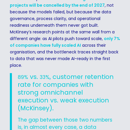
projects will be cancelled by the end of 2027
, not
because the models failed, but because the data
governance, process clarity, and operational
readiness underneath them never got built.
McKinsey’s research points at the same wall from a
different angle: as AI pilots push toward scale,
only 7%
of companies have fully scaled AI
across their
organisation, and the bottleneck traces straight back
to data that was never made AI-ready in the first
place.
vs.
, customer retention
89%
33%
rate for companies with
strong omnichannel
execution vs. weak execution
(McKinsey).
The gap between those two numbers
is, in almost every case, a data