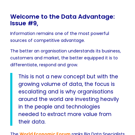
Welcome to the Data Advantage:
Issue #9,
Information remains one of the most powerful
sources of competitive advantage.
The better an organisation understands its business,
customers and market, the better equipped it is to
differentiate, respond and grow.
This is not a new concept but with the
growing volume of data, the focus is
escalating and is why organisations
around the world are investing heavily
in the people and technologies
needed to extract more value from
their data.
The
World Economic Forum
ranks Big Data Specialists