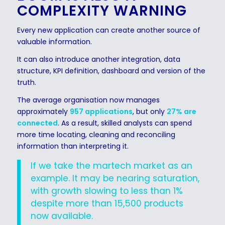
COMPLEXITY WARNING
Every new application can create another source of
valuable information.
It can also introduce another integration, data
structure, KPI definition, dashboard and version of the
truth.
The average organisation now manages
approximately
957 applications
, but only
27% are
connected
. As a result, skilled analysts can spend
more time locating, cleaning and reconciling
information than interpreting it.
If we take the martech market as an
example. It may be nearing saturation,
with growth slowing to less than 1%
despite more than 15,500 products
now available.