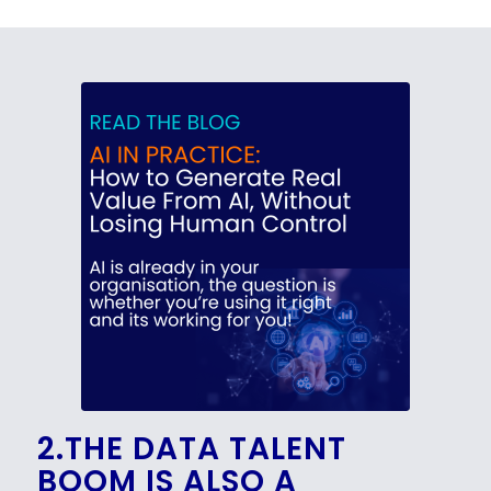
2.THE DATA TALENT
BOOM IS ALSO A