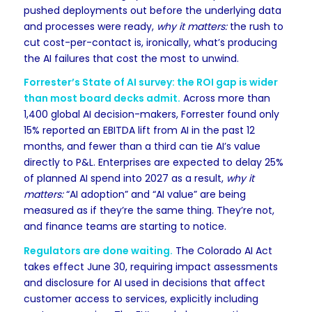
pushed deployments out before the underlying data
and processes were ready,
why it matters:
the rush to
cut cost-per-contact is, ironically, what’s producing
the AI failures that cost the most to unwind.
Forrester’s State of AI survey: the ROI gap is wider
than most board decks admit.
Across more than
1,400 global AI decision-makers, Forrester found only
15% reported an EBITDA lift from AI in the past 12
months, and fewer than a third can tie AI’s value
directly to P&L. Enterprises are expected to delay 25%
of planned AI spend into 2027 as a result,
why it
matters:
“AI adoption” and “AI value” are being
measured as if they’re the same thing. They’re not,
and finance teams are starting to notice.
Regulators are done waiting.
The Colorado AI Act
takes effect June 30, requiring impact assessments
and disclosure for AI used in decisions that affect
customer access to services, explicitly including