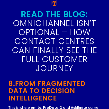
READ THE BLOG:
OMNICHANNEL ISN’T
OPTIONAL – HOW
CONTACT CENTRES
CAN FINALLY SEE THE
FULL CUSTOMER
JOURNEY
8.FROM FRAGMENTED
DATA TO DECISION
INTELLIGENCE
This is where
emite, ProDataIQ and AskEmite
come