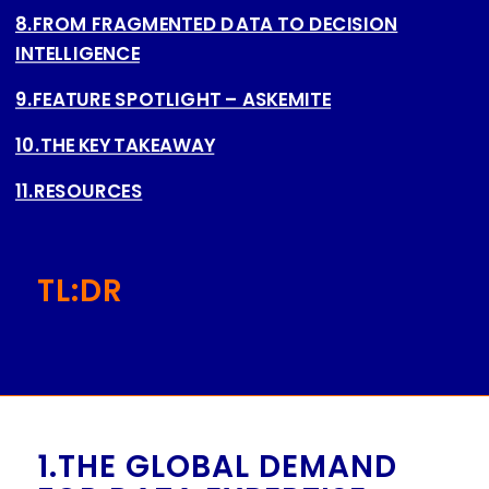
8.FROM FRAGMENTED DATA TO DECISION
INTELLIGENCE
9.FEATURE SPOTLIGHT – ASKEMITE
10.THE KEY TAKEAWAY
11.RESOURCES
TL:DR
1.THE GLOBAL DEMAND