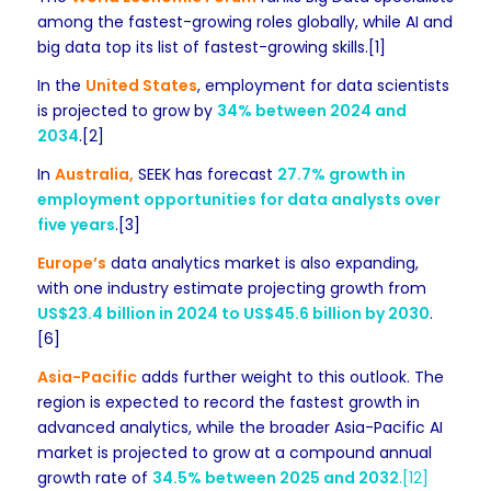
among the fastest-growing roles globally, while AI and
big data top its list of fastest-growing skills.[1]
In the
United States
, employment for data scientists
is projected to grow by
34% between 2024 and
2034
.[2]
In
Australia,
SEEK has forecast
27.7% growth in
employment opportunities for data analysts over
five years
.[3]
Europe’s
data analytics market is also expanding,
with one industry estimate projecting growth from
US$23.4 billion in 2024 to US$45.6 billion by 2030
.
[6]
Asia-Pacific
adds further weight to this outlook. The
region is expected to record the fastest growth in
advanced analytics, while the broader Asia-Pacific AI
market is projected to grow at a compound annual
growth rate of
34.5% between 2025 and 2032
.[12]