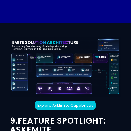
Explore AskEmite Capabilities
9.FEATURE SPOTLIGHT:
ASKEMITE