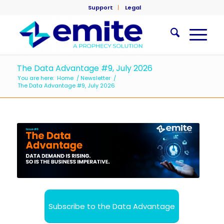
Support
Legal
The Data Advantage #9, July 2026
You are here:
Home
/
Newsletter
/
The Data Advantage #9, July 2026
Subscribe to the Data Advantage