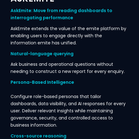
AskEmite: Move from reading dashboards to
interrogating performance
AskEmite extends the value of the emite platform by
enabling users to engage directly with the
information emite has unified.
Natural-language querying
Ask business and operational questions without
needing to construct a new report for every enquiry.
Persona-Based Intelligence
Configure role-based personas that tailor
dashboards, data visibility, and AI responses for every
user. Deliver relevant insights while maintaining
governance, security, and controlled access to
business information.
Cross-source reasoning