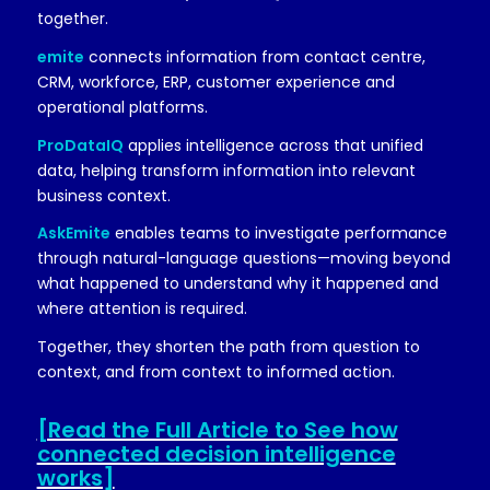
together.
emite
connects information from contact centre,
CRM, workforce, ERP, customer experience and
operational platforms.
ProDataIQ
applies intelligence across that unified
data, helping transform information into relevant
business context.
AskEmite
enables teams to investigate performance
through natural-language questions—moving beyond
what happened to understand why it happened and
where attention is required.
Together, they shorten the path from question to
context, and from context to informed action.
[Read the Full Article to See how
connected decision intelligence
works]