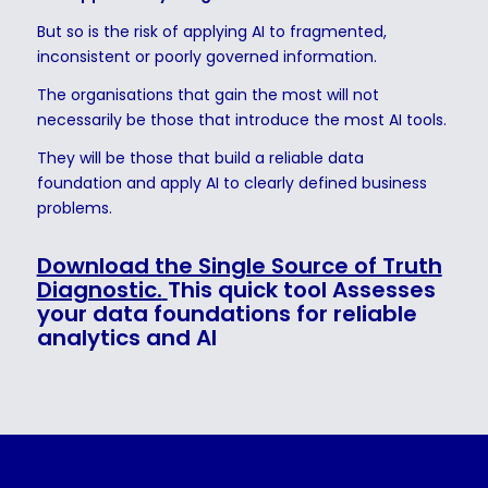
But so is the risk of applying AI to fragmented,
inconsistent or poorly governed information.
The organisations that gain the most will not
necessarily be those that introduce the most AI tools.
They will be those that build a reliable data
foundation and apply AI to clearly defined business
problems.
Download the Single Source of Truth
Diagnostic.
This quick tool Assesses
your data foundations for reliable
analytics and AI