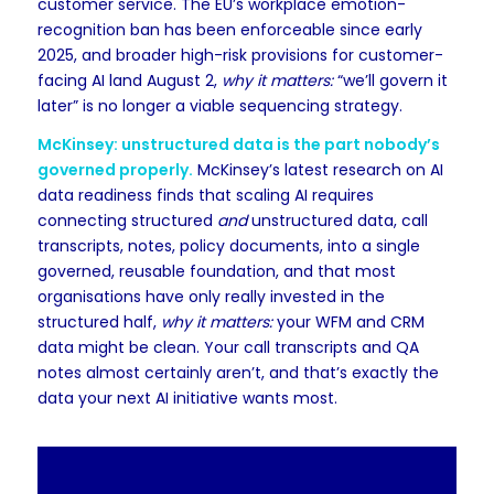
customer service. The EU’s workplace emotion-
recognition ban has been enforceable since early
2025, and broader high-risk provisions for customer-
facing AI land August 2,
why it matters:
“we’ll govern it
later” is no longer a viable sequencing strategy.
McKinsey: unstructured data is the part nobody’s
governed properly.
McKinsey’s latest research on AI
data readiness finds that scaling AI requires
connecting structured
and
unstructured data, call
transcripts, notes, policy documents, into a single
governed, reusable foundation, and that most
organisations have only really invested in the
structured half,
why it matters:
your WFM and CRM
data might be clean. Your call transcripts and QA
notes almost certainly aren’t, and that’s exactly the
data your next AI initiative wants most.