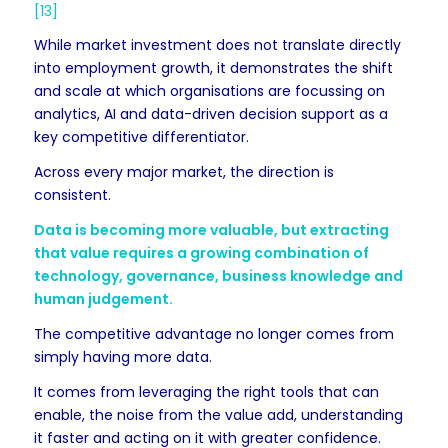
[13]
While market investment does not translate directly
into employment growth, it demonstrates the shift
and scale at which organisations are focussing on
analytics, AI and data-driven decision support as a
key competitive differentiator.
Across every major market, the direction is
consistent.
Data is becoming more valuable, but extracting
that value requires a growing combination of
technology, governance, business knowledge and
human judgement.
The competitive advantage no longer comes from
simply having more data.
It comes from leveraging the right tools that can
enable, the noise from the value add, understanding
it faster and acting on it with greater confidence.