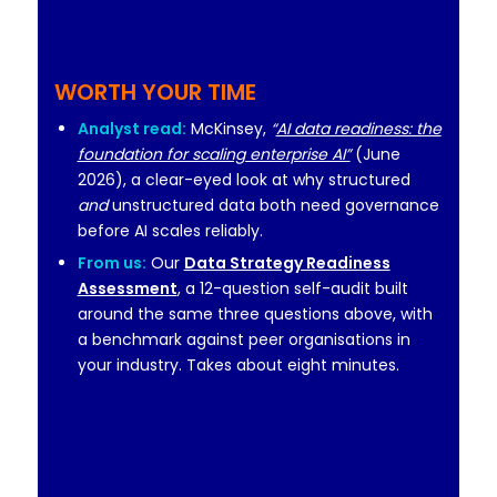
WORTH YOUR TIME
Analyst read:
McKinsey,
“
AI data readiness: the
foundation for scaling enterprise AI”
(June
2026), a clear-eyed look at why structured
and
unstructured data both need governance
before AI scales reliably.
From us:
Our
Data Strategy Readiness
Assessment
, a 12-question self-audit built
around the same three questions above, with
a benchmark against peer organisations in
your industry. Takes about eight minutes.