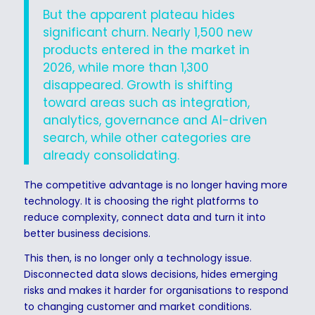
But the apparent plateau hides
significant churn. Nearly 1,500 new
products entered in the market in
2026, while more than 1,300
disappeared. Growth is shifting
toward areas such as integration,
analytics, governance and AI-driven
search, while other categories are
already consolidating.
The competitive advantage is no longer having more
technology. It is choosing the right platforms to
reduce complexity, connect data and turn it into
better business decisions.
This then, is no longer only a technology issue.
Disconnected data slows decisions, hides emerging
risks and makes it harder for organisations to respond
to changing customer and market conditions.