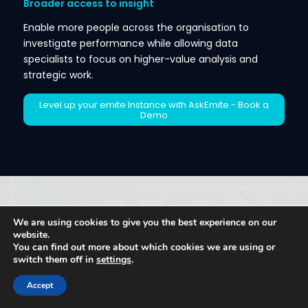
Broader access to insight
Enable more people across the organisation to
investigate performance while allowing data
specialists to focus on higher-value analysis and
strategic work.
Level up your emite Instance with AskEmite - Book a
Demo
10.THE KEY TAKEAWAY
We are using cookies to give you the best experience on our
website.
Information remains critical to differentiation and
You can find out more about which cookies we are using or
switch them off in
settings
.
competitive advantage.
But the advantage does not come from collecting
Accept
more data, employing more analysts or producing