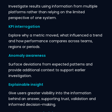
Investigate results using information from multiple
platforms rather than relying on the limited
perspective of one system.
KPI interrogation
Explore why a metric moved, what influenced a trend
and how performance compares across teams,
regions or periods.
Anomaly awareness
Surface deviations from expected patterns and
provide additional context to support earlier
investigation.
Explainable insight
Give users greater visibility into the information
behind an answer, supporting trust, validation and
informed decision-making.