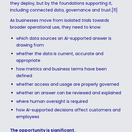
they deploy, but by the foundations supporting it,
including connected data, governance and trust.[11]
As businesses move from isolated trials towards
broader operational use, they need to know:
which data sources an AI-supported answer is
drawing from
whether the data is current, accurate and
appropriate
how metrics and business terms have been
defined
whether access and usage are properly governed
whether an answer can be reviewed and explained
where human oversight is required
how AI-supported decisions affect customers and
employees
The opportunity is significant.