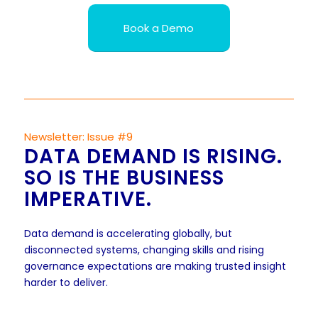
Book a Demo
Newsletter: Issue #9
DATA DEMAND IS RISING.
SO IS THE BUSINESS
IMPERATIVE.
Data demand is accelerating globally, but
disconnected systems, changing skills and rising
governance expectations are making trusted insight
harder to deliver.