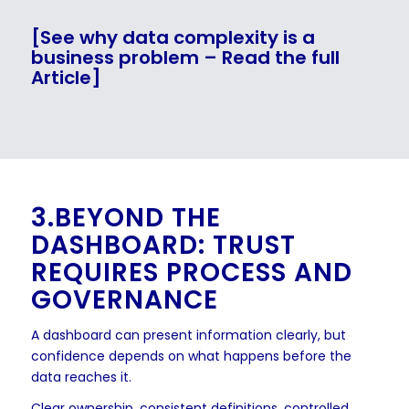
[See why data complexity is a
business problem – Read the full
Article]
3.BEYOND THE
DASHBOARD: TRUST
REQUIRES PROCESS AND
GOVERNANCE
A dashboard can present information clearly, but
confidence depends on what happens before the
data reaches it.
Clear ownership, consistent definitions, controlled