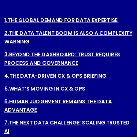
1.THE GLOBAL DEMAND FOR DATA EXPERTISE
2.THE DATA TALENT BOOM IS ALSO A COMPLEXITY
WARNING
3.BEYOND THE DASHBOARD: TRUST REQUIRES
PROCESS AND GOVERNANCE
4.THE DATA-DRIVEN CX & OPS BRIEFING
5.WHAT’S MOVING IN CX & OPS
6.HUMAN JUDGEMENT REMAINS THE DATA
ADVANTAGE
7.THE NEXT DATA CHALLENGE: SCALING TRUSTED
AI