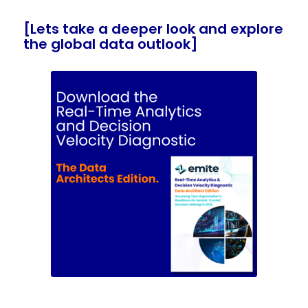
[Lets take a deeper look and explore
the global data outlook]