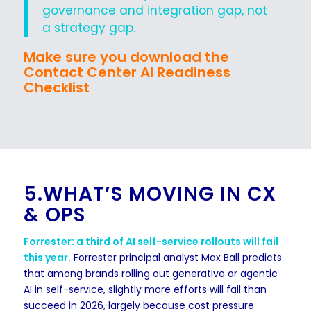
governance and integration gap, not
a strategy gap.
Make sure you download the
Contact Center AI Readiness
Checklist
5.WHAT’S MOVING IN CX
& OPS
Forrester: a third of AI self-service rollouts will fail
this year.
Forrester principal analyst Max Ball predicts
that among brands rolling out generative or agentic
AI in self-service, slightly more efforts will fail than
succeed in 2026, largely because cost pressure