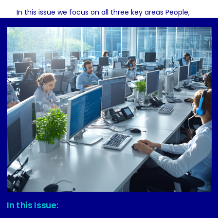
In this issue we focus on all three key areas People,
Process and Technology.
Lets dive in
In this Issue: