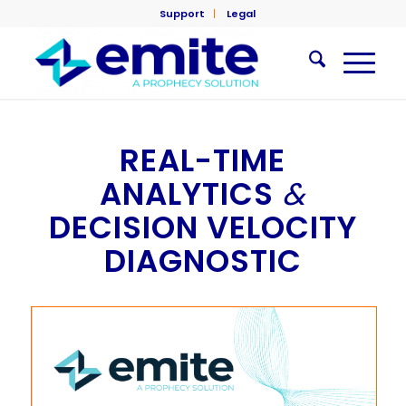
Support
Legal
REAL-TIME
ANALYTICS
&
DECISION VELOCITY
DIAGNOSTIC