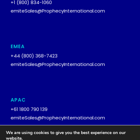
+1 (800) 834-1060
emiteSales@ProphecyInternational.com
EMEA
+44 (800) 368-7423
emiteSales@ProphecyInternational.com
APAC
+61 1800 790 139
emiteSales@ProphecyInternational.com
We are using cookies to give you the best experience on our
website.