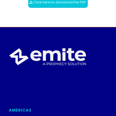
Click here to download the PDF
AMERICAS