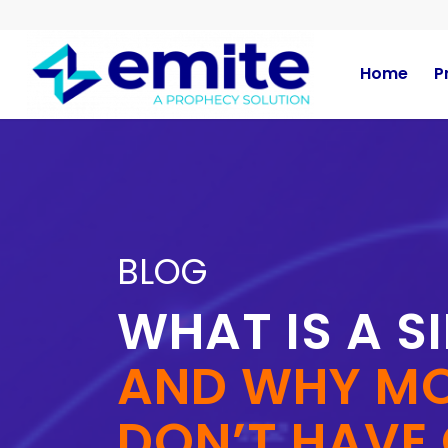
Home
P
BLOG
WHAT IS A S
AND WHY MO
DON’T HAVE