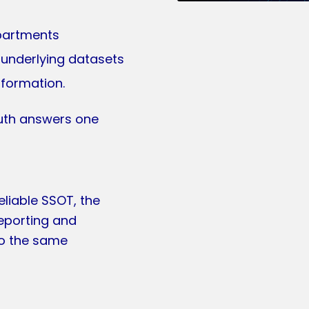
epartments
 underlying datasets
nformation.
truth answers one
liable SSOT, the
eporting and
to the same