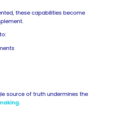
ted, these capabilities become
mplement.
to:
tments
gle source of truth undermines the
 making.