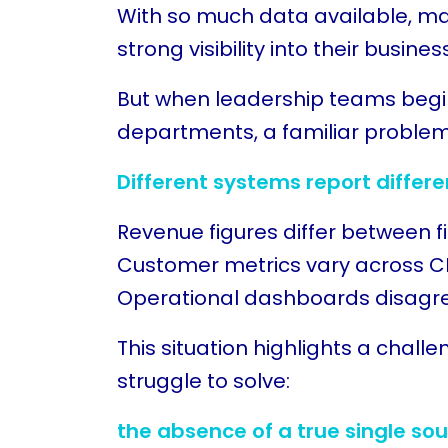
With so much data available, m
strong visibility into their busines
But when leadership teams begi
departments, a familiar proble
Different systems report differ
Revenue figures differ between f
Customer metrics vary across C
Operational dashboards disagree
This situation highlights a chall
struggle to solve:
the absence of a true single sou