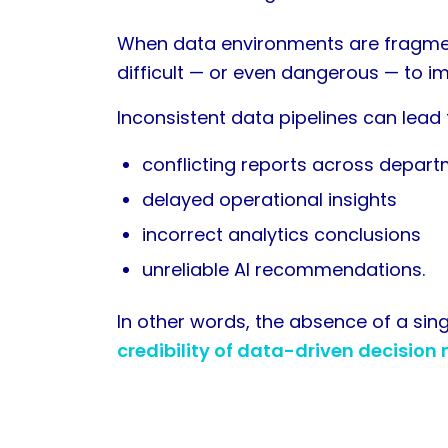
When data environments are fragmen
difficult — or even dangerous — to i
Inconsistent data pipelines can lead 
conflicting reports across depar
delayed operational insights
incorrect analytics conclusions
unreliable AI recommendations.
In other words, the absence of a sin
credibility of data-driven decision