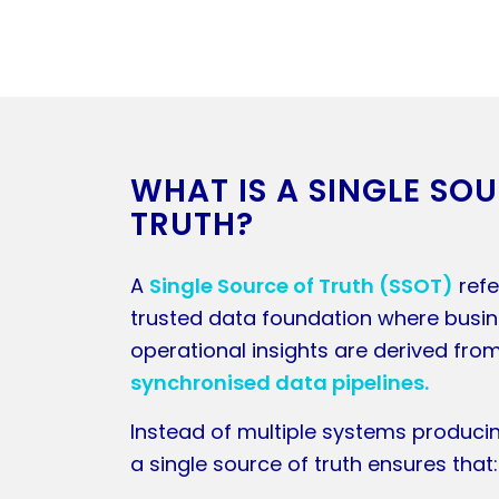
WHAT IS A SINGLE SO
TRUTH?
A
Single Source of Truth (SSOT)
refe
trusted data foundation where busi
operational insights are derived fro
synchronised data pipelines.
Instead of multiple systems producin
a single source of truth ensures that: