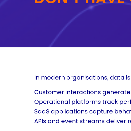
In modern organisations, data i
Customer interactions generate
Operational platforms track pe
SaaS applications capture behav
APIs and event streams deliver r