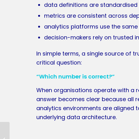
data definitions are standardised
metrics are consistent across d
analytics platforms use the same
decision-makers rely on trusted i
In simple terms, a single source of 
critical question:
“Which number is correct?”
When organisations operate with a re
answer becomes clear because all r
analytics environments are aligned 
underlying data architecture.
Data Observability &
Metadata Health