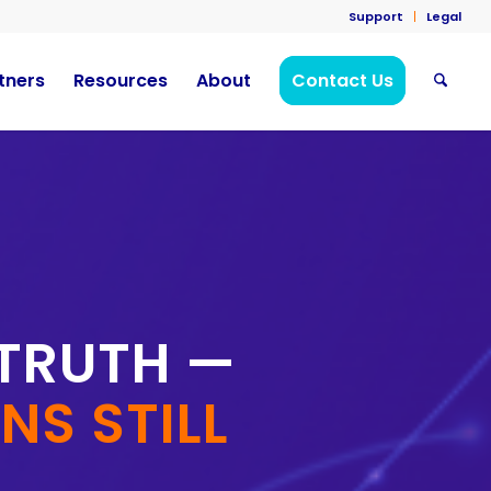
Support
Legal
tners
Resources
About
Contact Us
 TRUTH —
S STILL