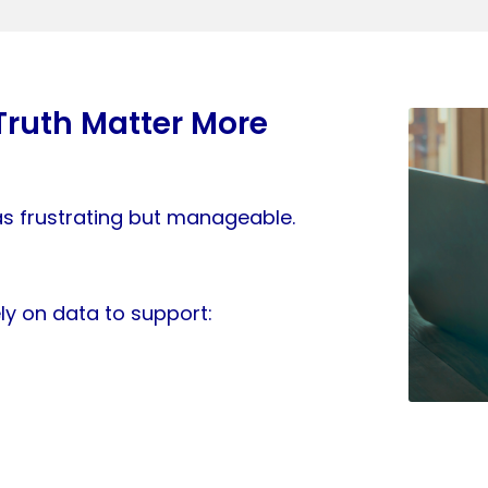
Truth Matter More
as frustrating but manageable.
ly on data to support: