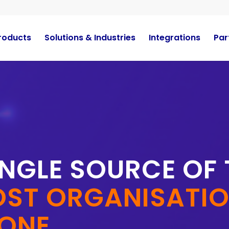
roducts
Solutions & Industries
Integrations
Par
INGLE SOURCE OF
ST ORGANISATION
 ONE