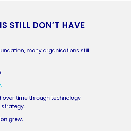
 STILL DON’T HAVE
undation, many organisations still
s.
.
d over time through technology
 strategy.
ion grew.