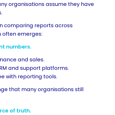
any organisations assume they have
s.
n comparing reports across
m often emerges:
ent numbers.
inance and sales.
RM and support platforms.
 with reporting tools.
enge that many organisations still
rce of truth.