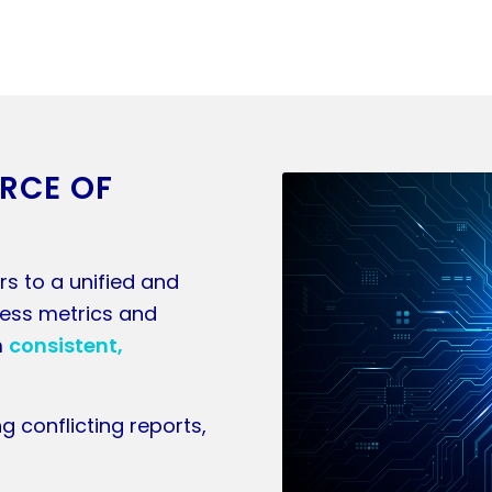
URCE OF
rs to a unified and
ness metrics and
m
consistent,
g conflicting reports,