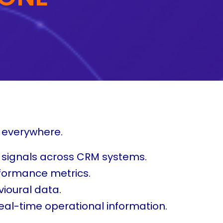
s everywhere.
 signals across CRM systems.
rformance metrics.
ioural data.
eal-time operational information.