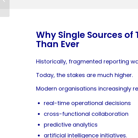
Check
Why Single Sources of 
Than Ever
Historically, fragmented reporting w
Today, the stakes are much higher.
Modern organisations increasingly re
real-time operational decisions
cross-functional collaboration
predictive analytics
artificial intelligence initiatives.