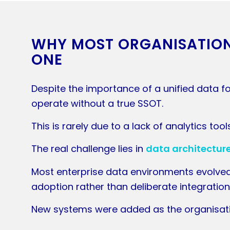
WHY MOST ORGANISATIONS
ONE
Despite the importance of a unified data fo
operate without a true SSOT.
This is rarely due to a lack of analytics tool
The real challenge lies in
data architecture
Most enterprise data environments evolve
adoption rather than deliberate integration
New systems were added as the organisat