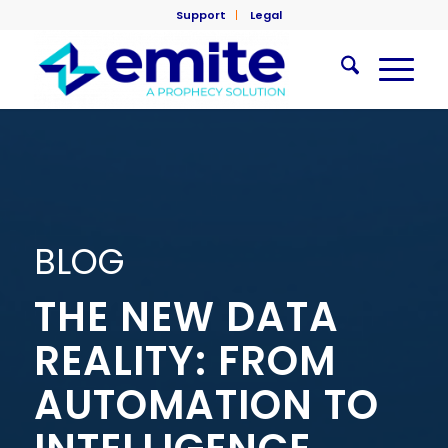
Support
Legal
BLOG
THE NEW DATA
REALITY: FROM
AUTOMATION TO