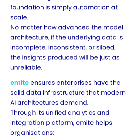
foundation is simply automation at
scale.
No matter how advanced the model
architecture, if the underlying data is
incomplete, inconsistent, or siloed,
the insights produced will be just as
unreliable.
emite
ensures enterprises have the
solid data infrastructure that modern
AI architectures demand.
Through its unified analytics and
integration platform, emite helps
organisations: