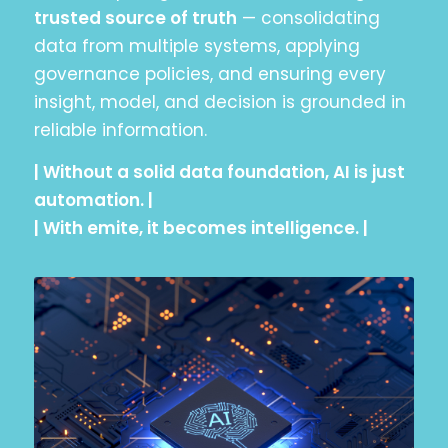
trusted source of truth
— consolidating
data from multiple systems, applying
governance policies, and ensuring every
insight, model, and decision is grounded in
reliable information.
| Without a solid data foundation, AI is just
automation. |
| With emite, it becomes intelligence. |