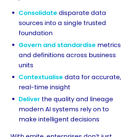
Consolidate
disparate data
sources into a single trusted
foundation
Govern and standardise
metrics
and definitions across business
units
Contextualise
data for accurate,
real-time insight
Deliver
the quality and lineage
modern AI systems rely on to
make intelligent decisions
With emite, enterprises don’t just