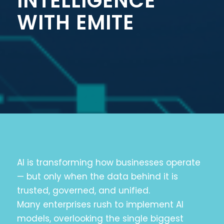
INTELLIGENCE
WITH EMITE
AI is transforming how businesses operate
— but only when the data behind it is
trusted, governed, and unified.
Many enterprises rush to implement AI
models, overlooking the single biggest