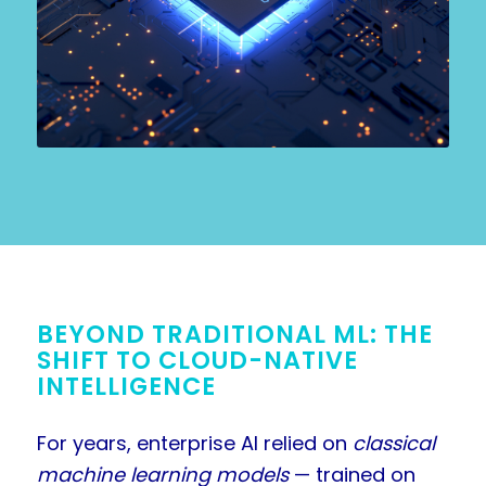
BEYOND TRADITIONAL ML: THE
SHIFT TO CLOUD-NATIVE
INTELLIGENCE
For years, enterprise AI relied on
classical
machine learning models
— trained on