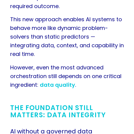
required outcome.
This new approach enables AI systems to
behave more like dynamic problem-
solvers than static predictors —
integrating data, context, and capability in
real time.
However, even the most advanced
orchestration still depends on one critical
ingredient:
data quality
.
THE FOUNDATION STILL
MATTERS: DATA INTEGRITY
AI without a governed data