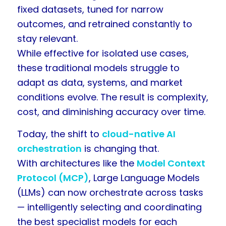
fixed datasets, tuned for narrow
outcomes, and retrained constantly to
stay relevant.
While effective for isolated use cases,
these traditional models struggle to
adapt as data, systems, and market
conditions evolve. The result is complexity,
cost, and diminishing accuracy over time.
Today, the shift to
cloud-native AI
orchestration
is changing that.
With architectures like the
Model Context
Protocol (MCP)
, Large Language Models
(LLMs) can now orchestrate across tasks
— intelligently selecting and coordinating
the best specialist models for each