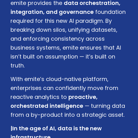
emite provides the
data orchestration,
integration, and governance
foundation
required for this new AI paradigm. By
breaking down silos, unifying datasets,
and enforcing consistency across
business systems, emite ensures that AI
isn’t built on assumption — it’s built on
truth.
With emite’s cloud-native platform,
enterprises can confidently move from
reactive analytics to
proactive,
orchestrated intelligence
— turning data
from a by-product into a strategic asset.
|In the age of AI, data is the new
infrastructure.