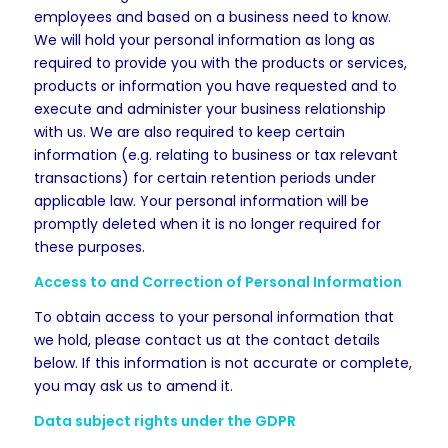
employees and based on a business need to know.
We will hold your personal information as long as
required to provide you with the products or services,
products or information you have requested and to
execute and administer your business relationship
with us. We are also required to keep certain
information (e.g. relating to business or tax relevant
transactions) for certain retention periods under
applicable law. Your personal information will be
promptly deleted when it is no longer required for
these purposes.
Access to and Correction of Personal Information
To obtain access to your personal information that
we hold, please contact us at the contact details
below. If this information is not accurate or complete,
you may ask us to amend it.
Data subject rights under the GDPR