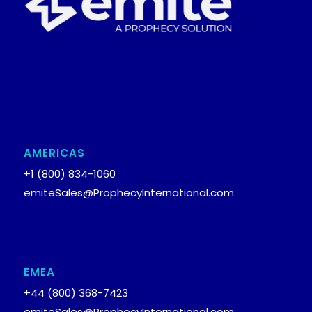
AMERICAS
+1 (800) 834-1060
emiteSales@ProphecyInternational.com
EMEA
+44 (800) 368-7423
emiteSales@ProphecyInternational.com