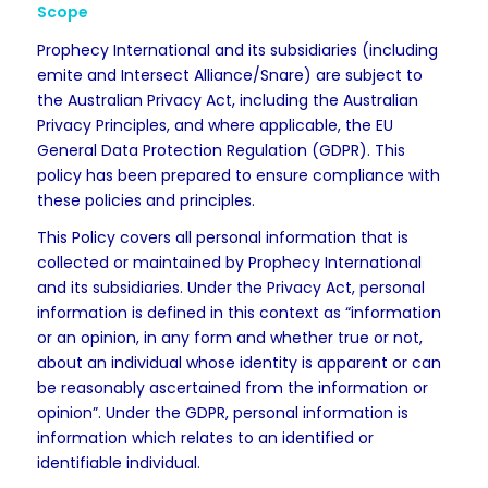
Scope
Prophecy International and its subsidiaries (including
emite and Intersect Alliance/Snare) are subject to
the Australian Privacy Act, including the Australian
Privacy Principles, and where applicable, the EU
General Data Protection Regulation (GDPR). This
policy has been prepared to ensure compliance with
these policies and principles.
This Policy covers all personal information that is
collected or maintained by Prophecy International
and its subsidiaries. Under the Privacy Act, personal
information is defined in this context as “information
or an opinion, in any form and whether true or not,
about an individual whose identity is apparent or can
be reasonably ascertained from the information or
opinion”. Under the GDPR, personal information is
information which relates to an identified or
identifiable individual.