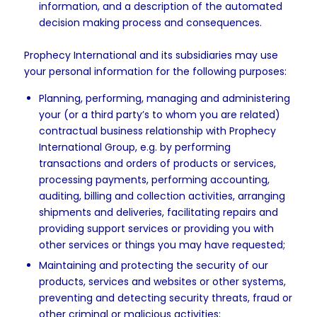
information, and a description of the automated
decision making process and consequences.
Prophecy International and its subsidiaries may use
your personal information for the following purposes:
Planning, performing, managing and administering
your (or a third party’s to whom you are related)
contractual business relationship with Prophecy
International Group, e.g. by performing
transactions and orders of products or services,
processing payments, performing accounting,
auditing, billing and collection activities, arranging
shipments and deliveries, facilitating repairs and
providing support services or providing you with
other services or things you may have requested;
Maintaining and protecting the security of our
products, services and websites or other systems,
preventing and detecting security threats, fraud or
other criminal or malicious activities;