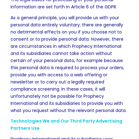
information are set forth in Article 6 of the GDPR.
As a general principle, you will provide us with your
personal data entirely voluntary; there are generally
no detrimental effects on you if you choose not to
consent or to provide personal data. However, there
are circumstances in which Prophecy International
and its subsidiaries cannot take action without
certain of your personal data, for example because
this personal data is required to process your orders,
provide you with access to a web offering or
newsletter or to carry out a legally required
compliance screening. In these cases, it will
unfortunately not be possible for Prophecy
International and its subsidiaries to provide you with
what you request without the relevant personal data.
Technologies We and Our Third Party Advertising
Partners Use