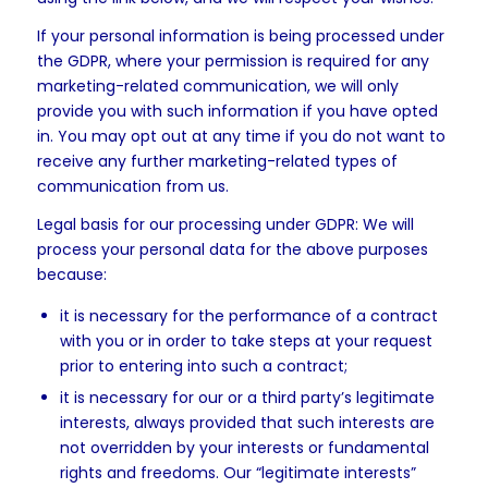
If your personal information is being processed under
the GDPR, where your permission is required for any
marketing-related communication, we will only
provide you with such information if you have opted
in. You may opt out at any time if you do not want to
receive any further marketing-related types of
communication from us.
Legal basis for our processing under GDPR: We will
process your personal data for the above purposes
because:
it is necessary for the performance of a contract
with you or in order to take steps at your request
prior to entering into such a contract;
it is necessary for our or a third party’s legitimate
interests, always provided that such interests are
not overridden by your interests or fundamental
rights and freedoms. Our “legitimate interests”