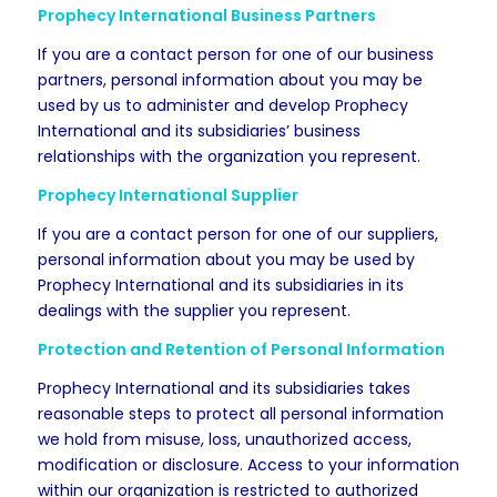
Prophecy International Business Partners
If you are a contact person for one of our business
partners, personal information about you may be
used by us to administer and develop Prophecy
International and its subsidiaries’ business
relationships with the organization you represent.
Prophecy International Supplier
If you are a contact person for one of our suppliers,
personal information about you may be used by
Prophecy International and its subsidiaries in its
dealings with the supplier you represent.
Protection and Retention of Personal Information
Prophecy International and its subsidiaries takes
reasonable steps to protect all personal information
we hold from misuse, loss, unauthorized access,
modification or disclosure. Access to your information
within our organization is restricted to authorized