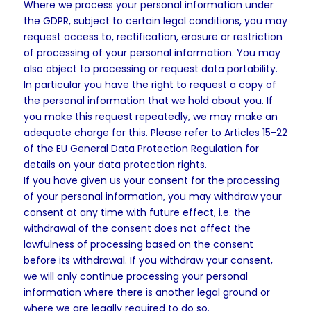
Where we process your personal information under
the GDPR, subject to certain legal conditions, you may
request access to, rectification, erasure or restriction
of processing of your personal information. You may
also object to processing or request data portability.
In particular you have the right to request a copy of
the personal information that we hold about you. If
you make this request repeatedly, we may make an
adequate charge for this. Please refer to Articles 15-22
of the EU General Data Protection Regulation for
details on your data protection rights.
If you have given us your consent for the processing
of your personal information, you may withdraw your
consent at any time with future effect, i.e. the
withdrawal of the consent does not affect the
lawfulness of processing based on the consent
before its withdrawal. If you withdraw your consent,
we will only continue processing your personal
information where there is another legal ground or
where we are legally required to do so.