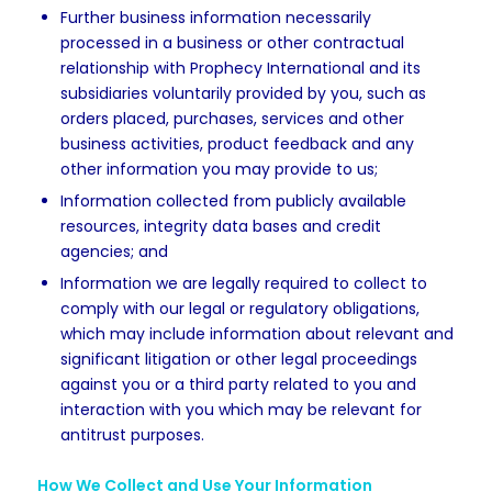
Further business information necessarily
processed in a business or other contractual
relationship with Prophecy International and its
subsidiaries voluntarily provided by you, such as
orders placed, purchases, services and other
business activities, product feedback and any
other information you may provide to us;
Information collected from publicly available
resources, integrity data bases and credit
agencies; and
Information we are legally required to collect to
comply with our legal or regulatory obligations,
which may include information about relevant and
significant litigation or other legal proceedings
against you or a third party related to you and
interaction with you which may be relevant for
antitrust purposes.
How We Collect and Use Your Information