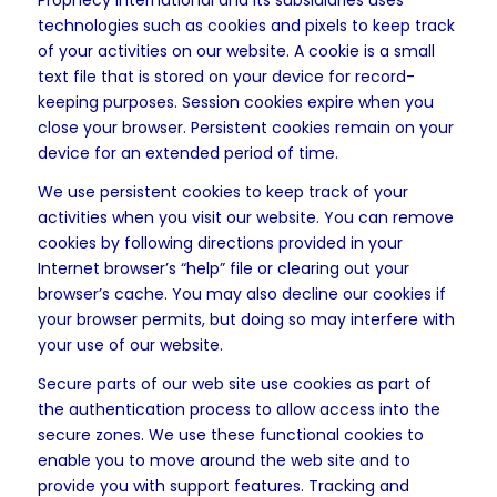
Prophecy International and its subsidiaries uses
technologies such as cookies and pixels to keep track
of your activities on our website. A cookie is a small
text file that is stored on your device for record-
keeping purposes. Session cookies expire when you
close your browser. Persistent cookies remain on your
device for an extended period of time.
We use persistent cookies to keep track of your
activities when you visit our website. You can remove
cookies by following directions provided in your
Internet browser’s “help” file or clearing out your
browser’s cache. You may also decline our cookies if
your browser permits, but doing so may interfere with
your use of our website.
Secure parts of our web site use cookies as part of
the authentication process to allow access into the
secure zones. We use these functional cookies to
enable you to move around the web site and to
provide you with support features. Tracking and