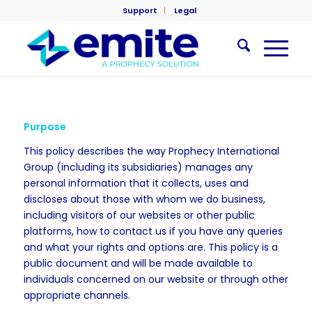
Support
Legal
Purpose
This policy describes the way Prophecy International
Group (including its subsidiaries) manages any
personal information that it collects, uses and
discloses about those with whom we do business,
including visitors of our websites or other public
platforms, how to contact us if you have any queries
and what your rights and options are. This policy is a
public document and will be made available to
individuals concerned on our website or through other
appropriate channels.