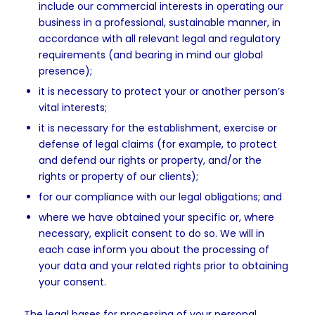
include our commercial interests in operating our
business in a professional, sustainable manner, in
accordance with all relevant legal and regulatory
requirements (and bearing in mind our global
presence);
it is necessary to protect your or another person’s
vital interests;
it is necessary for the establishment, exercise or
defense of legal claims (for example, to protect
and defend our rights or property, and/or the
rights or property of our clients);
for our compliance with our legal obligations; and
where we have obtained your specific or, where
necessary, explicit consent to do so. We will in
each case inform you about the processing of
your data and your related rights prior to obtaining
your consent.
The legal bases for processing of your personal