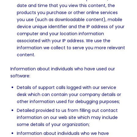
date and time that you view this content, the
products you purchase or other online services
you use (such as downloadable content), mobile
device unique identifier and the IP address of your
computer and your location information
associated with your IP address. We use the
information we collect to serve you more relevant
content.
Information about individuals who have used our
software:
Details of support calls logged with our service
desk which can contain your company details or
other information used for debugging purposes;
Detailed provided to us from filling out contact
information on our web site which may include
some details of your organization;
Information about individuals who we have