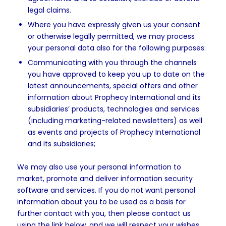
legal claims.
Where you have expressly given us your consent
or otherwise legally permitted, we may process
your personal data also for the following purposes:
Communicating with you through the channels
you have approved to keep you up to date on the
latest announcements, special offers and other
information about Prophecy International and its
subsidiaries’ products, technologies and services
(including marketing-related newsletters) as well
as events and projects of Prophecy International
and its subsidiaries;
We may also use your personal information to
market, promote and deliver information security
software and services. If you do not want personal
information about you to be used as a basis for
further contact with you, then please contact us
using the link below, and we will respect your wishes.