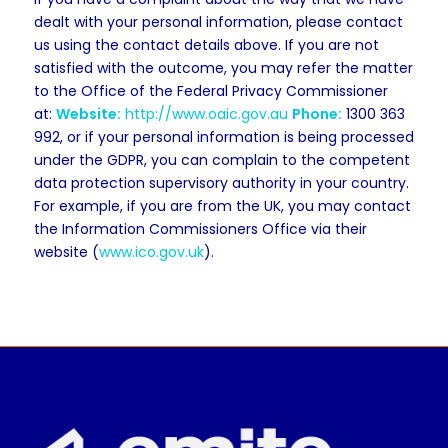
dealt with your personal information, please contact
us using the contact details above. If you are not
satisfied with the outcome, you may refer the matter
to the Office of the Federal Privacy Commissioner
at:
Website:
http://www.oaic.gov.au
Phone:
1300 363
992, or if your personal information is being processed
under the GDPR, you can complain to the competent
data protection supervisory authority in your country.
For example, if you are from the UK, you may contact
the Information Commissioners Office via their
website (
www.ico.gov.uk
).