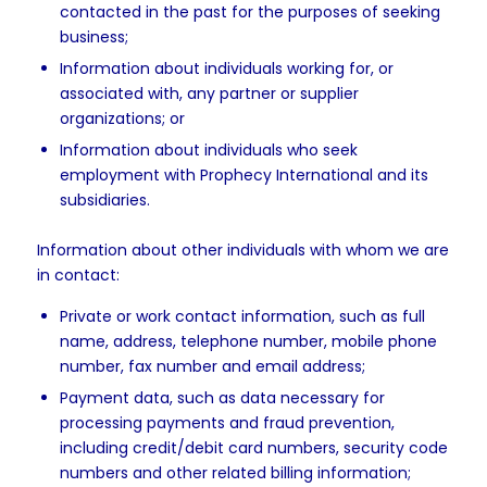
contacted in the past for the purposes of seeking
business;
Information about individuals working for, or
associated with, any partner or supplier
organizations; or
Information about individuals who seek
employment with Prophecy International and its
subsidiaries.
Information about other individuals with whom we are
in contact:
Private or work contact information, such as full
name, address, telephone number, mobile phone
number, fax number and email address;
Payment data, such as data necessary for
processing payments and fraud prevention,
including credit/debit card numbers, security code
numbers and other related billing information;