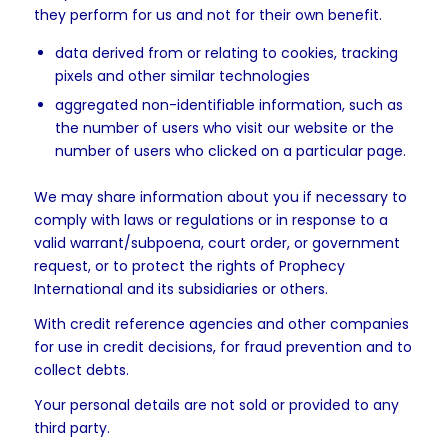
they perform for us and not for their own benefit.
data derived from or relating to cookies, tracking
pixels and other similar technologies
aggregated non-identifiable information, such as
the number of users who visit our website or the
number of users who clicked on a particular page.
We may share information about you if necessary to
comply with laws or regulations or in response to a
valid warrant/subpoena, court order, or government
request, or to protect the rights of Prophecy
International and its subsidiaries or others.
With credit reference agencies and other companies
for use in credit decisions, for fraud prevention and to
collect debts.
Your personal details are not sold or provided to any
third party.