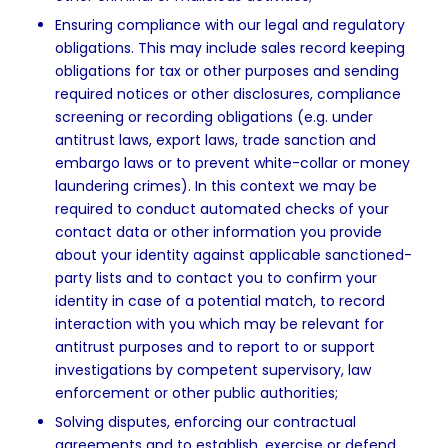
Ensuring compliance with our legal and regulatory
obligations. This may include sales record keeping
obligations for tax or other purposes and sending
required notices or other disclosures, compliance
screening or recording obligations (e.g. under
antitrust laws, export laws, trade sanction and
embargo laws or to prevent white-collar or money
laundering crimes). In this context we may be
required to conduct automated checks of your
contact data or other information you provide
about your identity against applicable sanctioned-
party lists and to contact you to confirm your
identity in case of a potential match, to record
interaction with you which may be relevant for
antitrust purposes and to report to or support
investigations by competent supervisory, law
enforcement or other public authorities;
Solving disputes, enforcing our contractual
agreements and to establish, exercise or defend