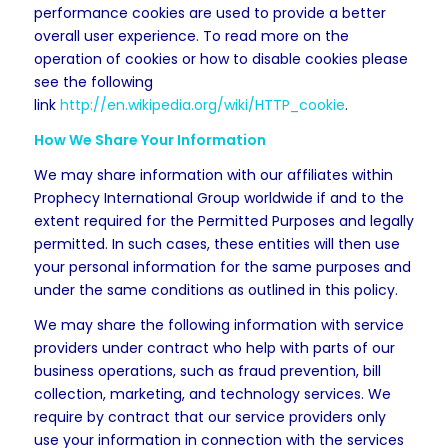
performance cookies are used to provide a better
overall user experience. To read more on the
operation of cookies or how to disable cookies please
see the following
link
http://en.wikipedia.org/wiki/HTTP_cookie
.
How We Share Your Information
We may share information with our affiliates within
Prophecy International Group worldwide if and to the
extent required for the Permitted Purposes and legally
permitted. In such cases, these entities will then use
your personal information for the same purposes and
under the same conditions as outlined in this policy.
We may share the following information with service
providers under contract who help with parts of our
business operations, such as fraud prevention, bill
collection, marketing, and technology services. We
require by contract that our service providers only
use your information in connection with the services