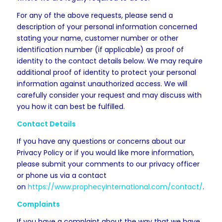
For any of the above requests, please send a
description of your personal information concerned
stating your name, customer number or other
identification number (if applicable) as proof of
identity to the contact details below. We may require
additional proof of identity to protect your personal
information against unauthorized access. We will
carefully consider your request and may discuss with
you how it can best be fulfilled.
Contact Details
If you have any questions or concerns about our
Privacy Policy or if you would like more information,
please submit your comments to our privacy officer
or phone us via a contact
on
https://www.prophecyinternational.com/contact/
.
Complaints
If you have a complaint about the way that we have