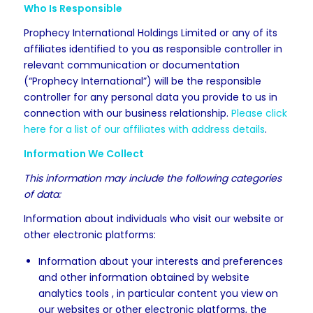
Who Is Responsible
Prophecy International Holdings Limited or any of its
affiliates identified to you as responsible controller in
relevant communication or documentation
(“Prophecy International”) will be the responsible
controller for any personal data you provide to us in
connection with our business relationship.
Please click
here for a list of our affiliates with address details
.
Information We Collect
This information may include the following categories
of data:
Information about individuals who visit our website or
other electronic platforms:
Information about your interests and preferences
and other information obtained by website
analytics tools , in particular content you view on
our websites or other electronic platforms, the