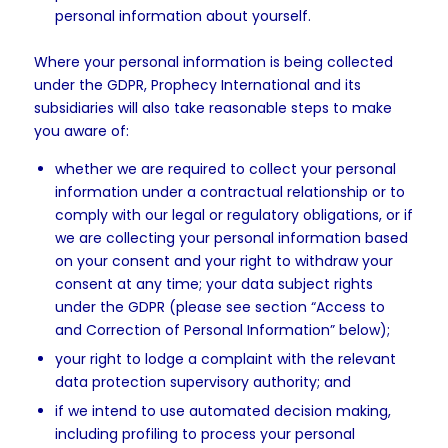
personal information about yourself.
Where your personal information is being collected
under the GDPR, Prophecy International and its
subsidiaries will also take reasonable steps to make
you aware of:
whether we are required to collect your personal
information under a contractual relationship or to
comply with our legal or regulatory obligations, or if
we are collecting your personal information based
on your consent and your right to withdraw your
consent at any time; your data subject rights
under the GDPR (please see section “Access to
and Correction of Personal Information” below);
your right to lodge a complaint with the relevant
data protection supervisory authority; and
if we intend to use automated decision making,
including profiling to process your personal