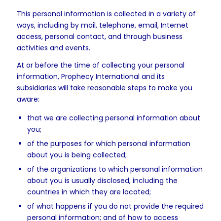
This personal information is collected in a variety of
ways, including by mail, telephone, email, Internet
access, personal contact, and through business
activities and events.
At or before the time of collecting your personal
information, Prophecy International and its
subsidiaries will take reasonable steps to make you
aware:
that we are collecting personal information about
you;
of the purposes for which personal information
about you is being collected;
of the organizations to which personal information
about you is usually disclosed, including the
countries in which they are located;
of what happens if you do not provide the required
personal information; and of how to access